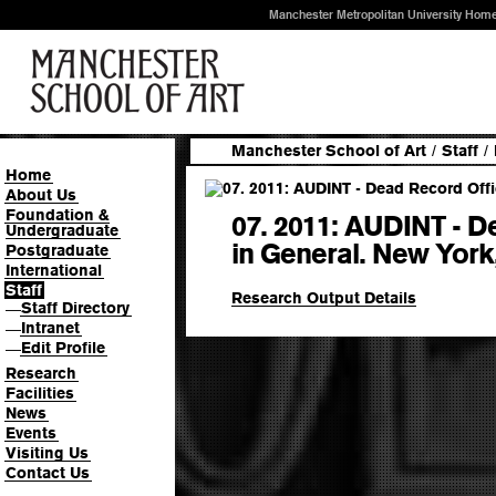
Manchester Metropolitan University Hom
Manchester School of Art
/
Staff
/
Home
About Us
Foundation &
07. 2011: AUDINT - D
Undergraduate
in General. New York
Postgraduate
International
Staff
Research Output Details
Staff Directory
—
Intranet
—
Edit Profile
—
Research
Facilities
News
Events
Visiting Us
Contact Us