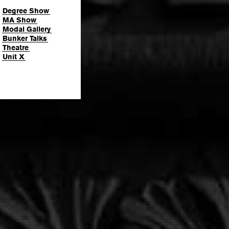
Degree Show
MA Show
Modal Gallery
Bunker Talks
Theatre
Unit X