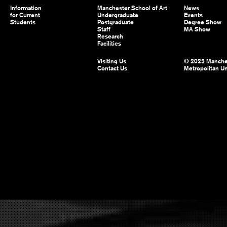
Information
Manchester School of Art
News
for Current
Undergraduate
Events
Students
Postgraduate
Degree Show
Staff
MA Show
Research
Facilities
Visiting Us
© 2025 Manche
Contact Us
Metropolitan Un