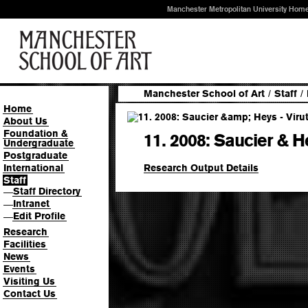
Manchester Metropolitan University Hom
Manchester School of Art
/
Staff
/
Home
About Us
Foundation &
11. 2008: Saucier & H
Undergraduate
Postgraduate
Research Output Details
International
Staff
Staff Directory
—
Intranet
—
Edit Profile
—
Research
Facilities
News
Events
Visiting Us
Contact Us