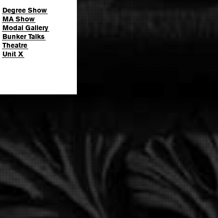
Degree Show
MA Show
Modal Gallery
Bunker Talks
Theatre
Unit X