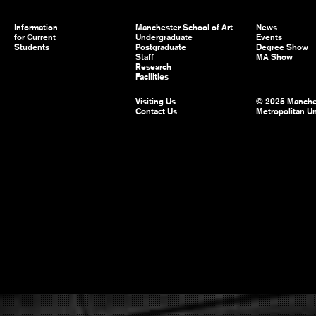
Information
Manchester School of Art
News
for Current
Undergraduate
Events
Students
Postgraduate
Degree Show
Staff
MA Show
Research
Facilities
Visiting Us
© 2025 Manche
Contact Us
Metropolitan Un