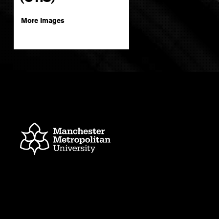
More Images