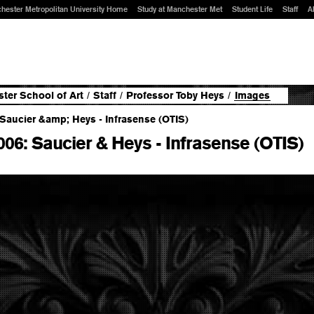
hester Metropolitan University Home
Study at Manchester Met
Student Life
Staff
A
ter School of Art
/
Staff
/
Professor Toby Heys
/
Images
006: Saucier & Heys - Infrasense (OTIS)