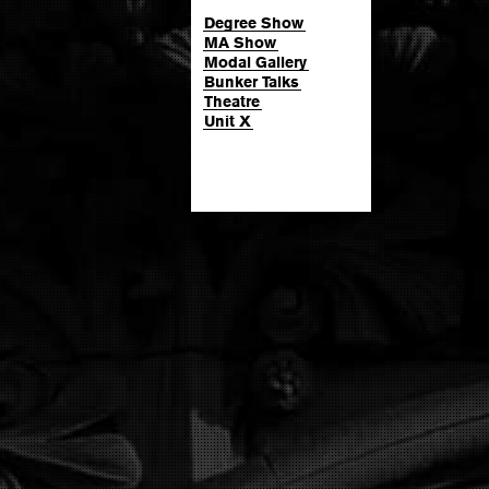
Degree Show
MA Show
Modal Gallery
Bunker Talks
Theatre
Unit X