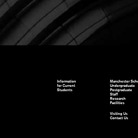
Information
Manchester Scho
for Current
Undergraduate
Students
Postgraduate
Staff
Research
Facilities
Visiting Us
Contact Us