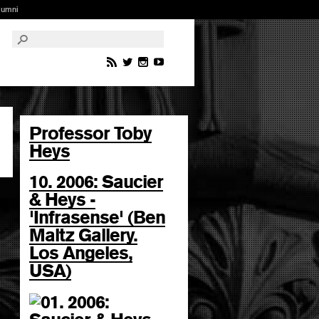
lumni
Professor Toby
Heys
10. 2006: Saucier
& Heys -
'Infrasense' (Ben
Maltz Gallery.
Los Angeles,
USA)