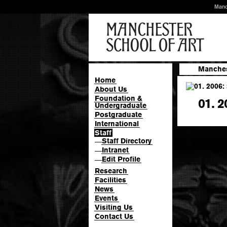
Manc
Manches
Home
About Us
Foundation &
01. 2
Undergraduate
Postgraduate
International
Staff
Staff Directory
—
Intranet
—
Edit Profile
—
Research
Facilities
News
Events
Visiting Us
Contact Us