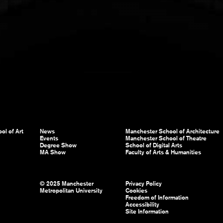
ol of Art
News
Manchester School of Architecture
Events
Manchester School of Theatre
Degree Show
School of Digital Arts
MA Show
Faculty of Arts & Humanities
© 2025 Manchester
Privacy Policy
Metropolitan University
Cookies
Freedom of Information
Accessibility
Site Information