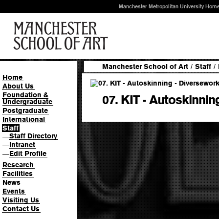
Manchester Metropolitan University Hom
Manchester School of Art
/
Staff
/
Home
About Us
Foundation &
07. KIT - Autoskinnin
Undergraduate
Postgraduate
International
Staff
Staff Directory
—
Intranet
—
Edit Profile
—
Research
Facilities
News
Events
Visiting Us
Contact Us