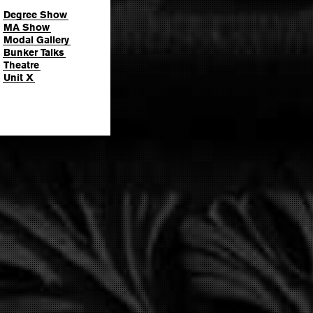
Degree Show
MA Show
Modal Gallery
Bunker Talks
Theatre
Unit X