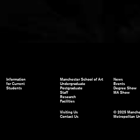
Information
Manchester School of Art
News
for Current
Undergraduate
Events
Students
Postgraduate
Degree Show
Staff
MA Show
Research
Facilities
Visiting Us
© 2025 Manche
Contact Us
Metropolitan Un