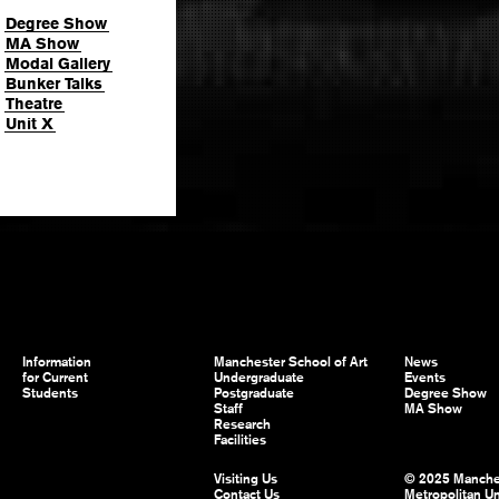
Degree Show
MA Show
Modal Gallery
Bunker Talks
Theatre
Unit X
Information
Manchester School of Art
News
for Current
Undergraduate
Events
Students
Postgraduate
Degree Show
Staff
MA Show
Research
Facilities
Visiting Us
© 2025 Manche
Contact Us
Metropolitan Un