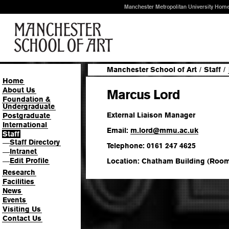
Manchester Metropolitan University Hom
Manchester School of Art
/
Staff
/
Home
About Us
Marcus Lord
Foundation &
Undergraduate
External Liaison Manager
Postgraduate
International
Email:
m.lord
@
mmu.ac.uk
Staff
Staff Directory
—
Telephone: 0161 247 4625
Intranet
—
Edit Profile
Location: Chatham Building (Room
—
Research
Facilities
News
Events
Visiting Us
Contact Us