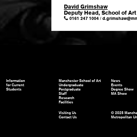
David Grimshaw
Deputy Head, School of Art
0161 247 1004
/
d.grimshaw
@
mm
Information
Manchester School of Art
News
for Current
Undergraduate
Events
Students
Postgraduate
Degree Show
Staff
MA Show
Research
Facilities
Visiting Us
© 2025 Manche
Contact Us
Metropolitan Un