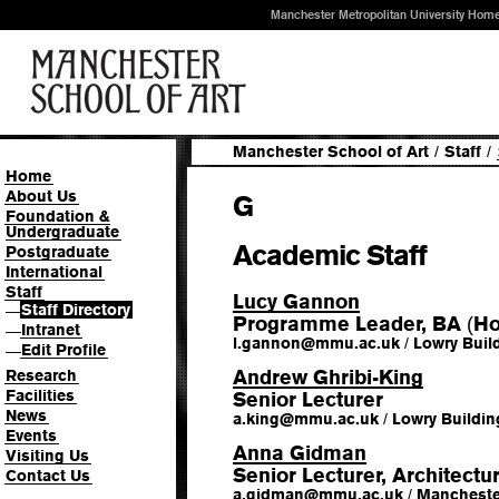
Manchester Metropolitan University Hom
Manchester School of Art
/
Staff
/
Home
About Us
G
Foundation &
Undergraduate
Academic Staff
Postgraduate
International
Staff
Lucy Gannon
Staff Directory
—
Programme Leader, BA
Ho
(
Intranet
—
l.gannon
@
mmu.ac.uk
/
Lowry Buil
Edit Profile
—
Andrew Ghribi-King
Research
Facilities
Senior Lecturer
News
a.king
@
mmu.ac.uk
/
Lowry Buildin
Events
Anna Gidman
Visiting Us
Senior Lecturer, Architectu
Contact Us
a.gidman
@
mmu.ac.uk
/
Manchester