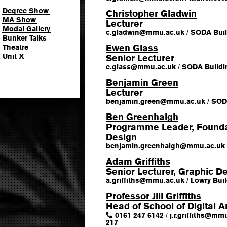
Degree Show
Christopher Gladwin
MA Show
Lecturer
Modal Gallery
c.gladwin
@
mmu.ac.uk
/
SODA Buil
Bunker Talks
Ewen Glass
Theatre
Unit X
Senior Lecturer
e.glass
@
mmu.ac.uk
/
SODA Buildi
Benjamin Green
Lecturer
benjamin.green
@
mmu.ac.uk
/
SODA
Ben Greenhalgh
Programme Leader, Foundat
Design
benjamin.greenhalgh
@
mmu.ac.uk
Adam Griffiths
Senior Lecturer, Graphic D
a.griffiths
@
mmu.ac.uk
/
Lowry Buil
Professor Jill Griffiths
Head of School of Digital A
0161 247 6142
/
j.r.griffiths
@
mmu
217