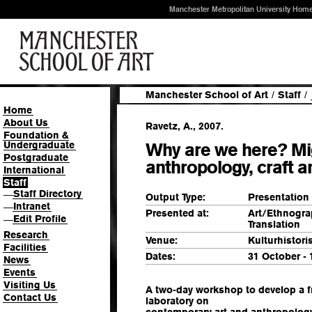
Manchester Metropolitan University Hom
Manchester School of Art
/
Staff
/
Home
About Us
Ravetz, A., 2007.
Foundation &
Undergraduate
Why are we here? Mi
Postgraduate
anthropology, craft a
International
Staff
Staff Directory
—
Output Type:
Presentation
Intranet
—
Presented at:
Art/Ethnograp
Edit Profile
—
Translation
Research
Venue:
Kulturhistor
Facilities
Dates:
31 October -
News
Events
Visiting Us
A two-day workshop to develop a f
Contact Us
laboratory on
contemporary art and anthropology