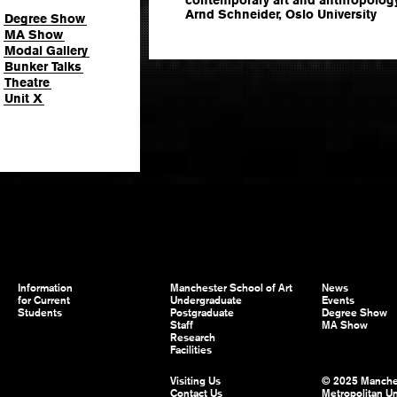
Arnd Schneider, Oslo University
Degree Show
MA Show
Modal Gallery
Bunker Talks
Theatre
Unit X
Information
Manchester School of Art
News
for Current
Undergraduate
Events
Students
Postgraduate
Degree Show
Staff
MA Show
Research
Facilities
Visiting Us
© 2025 Manche
Contact Us
Metropolitan Un