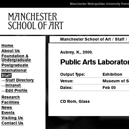
Manchester Metropolitan University Hom
Manchester School of Art
/
Staff
/
Home
About Us
Aubrey, K., 2000.
Foundation &
Undergraduate
Public Arts Laborato
Postgraduate
International
Output Type:
Exhibition
Staff
Staff Directory
—
Venue:
Museum of Sc
Intranet
—
Dates:
Feb 00
Edit Profile
—
Research
CD Rom, Glass
Facilities
News
Events
Visiting Us
Contact Us