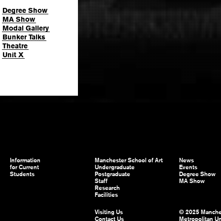
Degree Show
MA Show
Modal Gallery
Bunker Talks
Theatre
Unit X
Information
Manchester School of Art
News
for Current
Undergraduate
Events
Students
Postgraduate
Degree Show
Staff
MA Show
Research
Facilities
Visiting Us
© 2025 Manche
Contact Us
Metropolitan Un