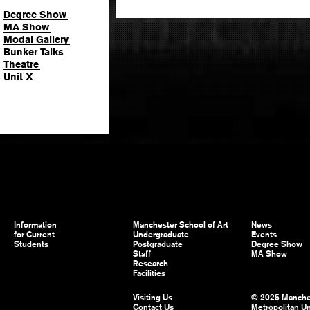
Degree Show
MA Show
Modal Gallery
Bunker Talks
Theatre
Unit X
Information
Manchester School of Art
News
for Current
Undergraduate
Events
Students
Postgraduate
Degree Show
Staff
MA Show
Research
Facilities
Visiting Us
© 2025 Manche
Contact Us
Metropolitan Un