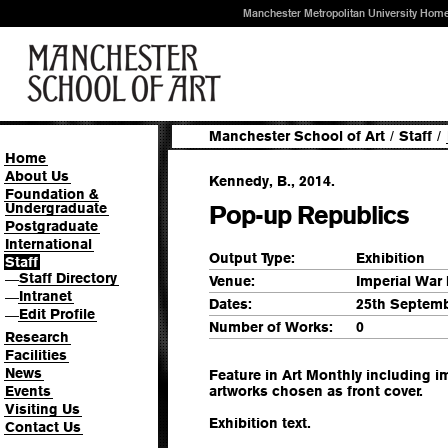
Manchester Metropolitan University Hom
Manchester School of Art
/
Staff
/
Home
About Us
Kennedy, B., 2014.
Foundation &
Undergraduate
Pop-up Republics
Postgraduate
International
Output Type:
Exhibition
Staff
Staff Directory
—
Venue:
Imperial War
Intranet
—
Dates:
25th Septemb
Edit Profile
—
Number of Works:
0
Research
Facilities
News
Feature in Art Monthly including i
Events
artworks chosen as front cover.
Visiting Us
Exhibition text.
Contact Us