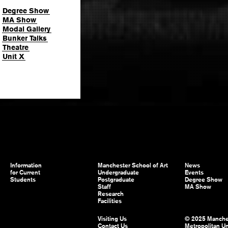
Degree Show
MA Show
Modal Gallery
Bunker Talks
Theatre
Unit X
Information
Manchester School of Art
News
for Current
Undergraduate
Events
Students
Postgraduate
Degree Show
Staff
MA Show
Research
Facilities
Visiting Us
© 2025 Manche
Contact Us
Metropolitan Un