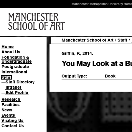
Manchester Metropolitan University Hom
Manchester School of Art
/
Staff
/
Home
About Us
Griffin, P., 2014.
Foundation &
Undergraduate
You May Look at a Bu
Postgraduate
International
Output Type:
Book
Staff
Staff Directory
—
Intranet
—
Edit Profile
—
Research
Facilities
News
Events
Visiting Us
Contact Us