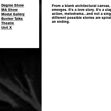
Degree Show
From a blank architectural canvas,
MA Show
emerges. It's a love story. It's a sl
action, melodrama...and not a sin
Modal Gallery
different possible stories are spir
Bunker Talks
an ending.
Theatre
Unit X