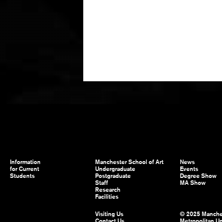
Information
Manchester School of Art
News
for Current
Undergraduate
Events
Students
Postgraduate
Degree Show
Staff
MA Show
Research
Facilities
Visiting Us
© 2025 Manche
Contact Us
Metropolitan Un