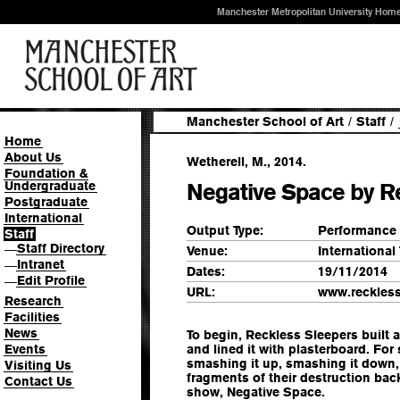
Manchester Metropolitan University Hom
Manchester School of Art
/
Staff
/
Home
About Us
Wetherell, M., 2014.
Foundation &
Undergraduate
Negative Space by R
Postgraduate
International
Output Type:
Performance
Staff
Staff Directory
—
Venue:
International
Intranet
—
Dates:
19/11/2014
Edit Profile
—
URL:
www.reckless
Research
Facilities
News
To begin, Reckless Sleepers built
Events
and lined it with plasterboard. For
smashing it up, smashing it down,
Visiting Us
fragments of their destruction back
Contact Us
show, Negative Space.