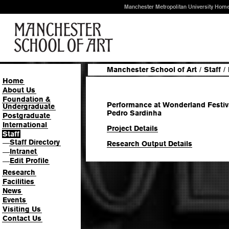
Manchester Metropolitan University Hom
Manchester School of Art
/
Staff
/
Home
About Us
Foundation &
Performance at Wonderland Festival,
Undergraduate
Pedro Sardinha
Postgraduate
International
Project Details
Staff
Staff Directory
—
Research Output Details
Intranet
—
Edit Profile
—
Research
Facilities
News
Events
Visiting Us
Contact Us