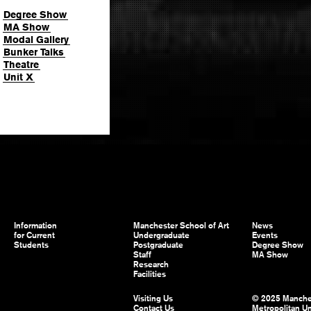
Degree Show
MA Show
Modal Gallery
Bunker Talks
Theatre
Unit X
Information
Manchester School of Art
News
for Current
Undergraduate
Events
Students
Postgraduate
Degree Show
Staff
MA Show
Research
Facilities
Visiting Us
© 2025 Manche
Contact Us
Metropolitan Un