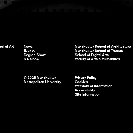
ol of Art
News
Manchester School of Architecture
Events
Manchester School of Theatre
Degree Show
School of Digital Arts
MA Show
Faculty of Arts & Humanities
© 2025 Manchester
Privacy Policy
Metropolitan University
Cookies
Freedom of Information
Accessibility
Site Information