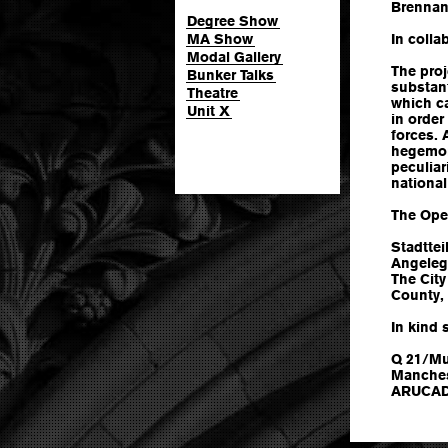
Brenna
Degree Show
MA Show
In colla
Modal Gallery
The proj
Bunker Talks
substant
Theatre
which ca
Unit X
in order
forces. 
hegemon
peculiar
national
The Ope
Stadttei
Angeleg
The City
County, 
In kind 
Q 21/Mu
Manches
ARUCAD -