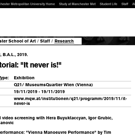
hester Metropolitan University Home
Study at Manchester Met
Student Life
Staff
A
ter School of Art
/
Staff
/
Research
 B.A.L., 2019.
orial: "It never is!"
Type:
Exhibition
Q21/ MuseumsQuartier Wien (Vienna)
19/11/2019 - 19/11/2019
www.mqw.at/institutionen/q21/programm/2019/11/it-
never-is
 video screening with Hera Buyuktaccyan, Igor Grubic,
sanovic
 Performance: "Vienna Manoeuvre Performance" by Tim