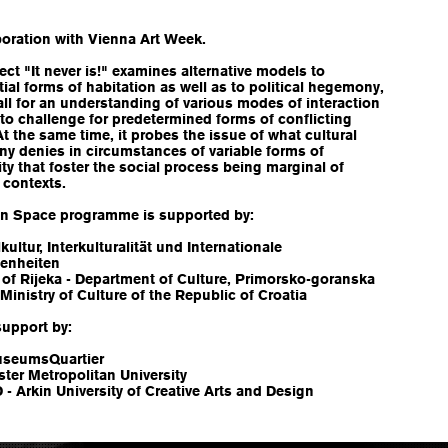
n
boration with Vienna Art Week.
ect "It never is!" examines alternative models to
ial forms of habitation as well as to political hegemony,
ll for an understanding of various modes of interaction
 to challenge for predetermined forms of conflicting
At the same time, it probes the issue of what cultural
y denies in circumstances of variable forms of
ity that foster the social process being marginal of
 contexts.
n Space programme is supported by:
lkultur, Interkulturalität und Internationale
enheiten
 of Rijeka - Department of Culture, Primorsko-goranska
Ministry of Culture of the Republic of Croatia
support by:
seumsQuartier
ter Metropolitan University
 Arkin University of Creative Arts and Design