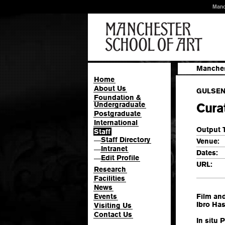
Manc
Manches
Home
About Us
GULSEN,
Foundation &
Undergraduate
Curat
Postgraduate
International
Output 
Staff
Staff Directory
—
Venue:
Intranet
—
Dates:
Edit Profile
—
URL:
Research
Facilities
News
Events
Film and
Ibro Ha
Visiting Us
Contact Us
In situ