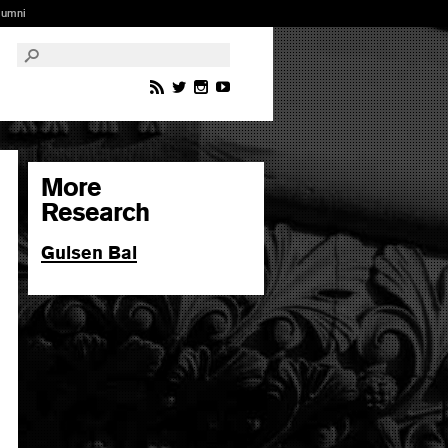
lumni
More
Research
Gulsen Bal