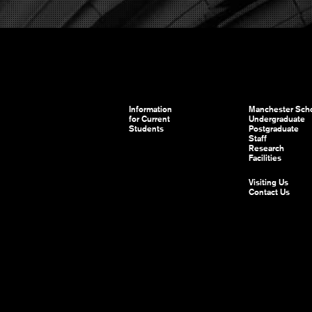
Information
Manchester Scho
for Current
Undergraduate
Students
Postgraduate
Staff
Research
Facilities
Visiting Us
Contact Us