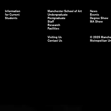
Information
Manchester School of Art
News
for Current
Undergraduate
Events
Students
Postgraduate
Degree Show
Staff
MA Show
Research
Facilities
Visiting Us
© 2025 Manche
Contact Us
Metropolitan Un