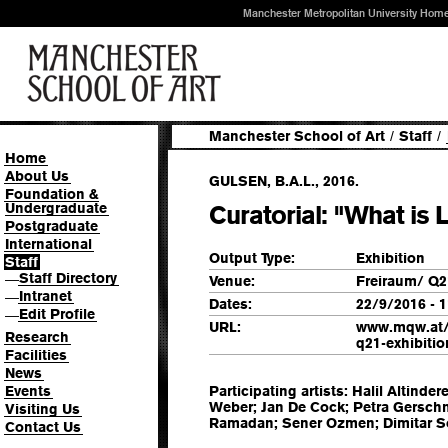
Manchester Metropolitan University Hom
Manchester School of Art
/
Staff
/
Home
About Us
GULSEN, B.A.L., 2016.
Foundation &
Undergraduate
Curatorial: "What is 
Postgraduate
International
Output Type:
Exhibition
Staff
Staff Directory
—
Venue:
Freiraum/ Q2
Intranet
—
Dates:
22/9/2016 - 
Edit Profile
—
URL:
www.mqw.at/e
Research
q21-exhibitio
Facilities
News
Events
Participating artists: Halil Altinde
Weber; Jan De Cock; Petra Gersch
Visiting Us
Ramadan; Sener Ozmen; Dimitar So
Contact Us