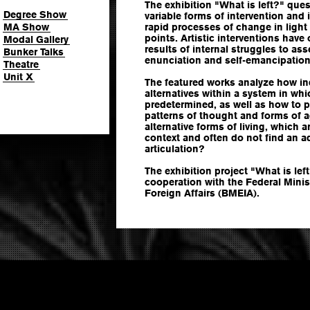
The exhibition "What is left?" ques
Degree Show
variable forms of intervention and i
MA Show
rapid processes of change in light 
points. Artistic interventions have
Modal Gallery
results of internal struggles to ass
Bunker Talks
enunciation and self-emancipation
Theatre
Unit X
The featured works analyze how ind
alternatives within a system in whi
predetermined, as well as how to 
patterns of thought and forms of a
alternative forms of living, which a
context and often do not find an ad
articulation?
The exhibition project "What is lef
cooperation with the Federal Minis
Foreign Affairs (BMEIA).