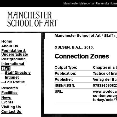
Manchester Metropolitan University Hom
Manchester School of Art
/
Staff
/
Home
About Us
GULSEN, B.A.L., 2010.
Foundation &
Undergraduate
Connection Zones
Postgraduate
International
Output Type:
Chapter in a
Staff
Staff Directory
—
Publication:
Tactics of Invi
Intranet
—
Publisher:
Verlag der B
Edit Profile
—
ISBN/ISSN:
97838656082
Research
URL:
www.worldcat.o
Facilities
contemporary-
News
turkey/oclc/7
Events
Visiting Us
Contact Us