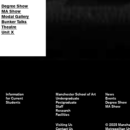
Degree Show
MA Show
Modal Gallery
Bunker Talks
Theatre
Unit X
Information
Manchester School of Art
News
for Current
Undergraduate
Events
Students
Postgraduate
Degree Show
Staff
MA Show
Research
Facilities
Visiting Us
© 2025 Manche
Contact Us
Metropolitan Un