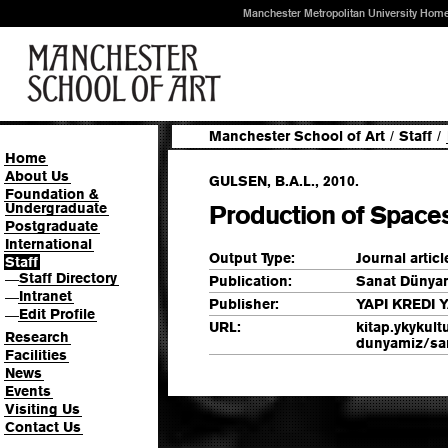
Manchester Metropolitan University Hom
Manchester School of Art
/
Staff
/
Home
About Us
GULSEN, B.A.L., 2010.
Foundation &
Undergraduate
Production of Space
Postgraduate
International
Output Type:
Journal articl
Staff
Staff Directory
—
Publication:
Sanat Dünyam
Intranet
—
Publisher:
YAPI KREDI 
Edit Profile
—
URL:
kitap.ykykult
Research
dunyamiz/san
Facilities
News
Events
Visiting Us
Contact Us