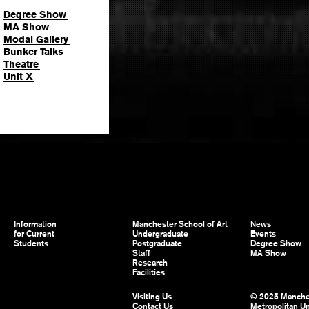
Degree Show
MA Show
Modal Gallery
Bunker Talks
Theatre
Unit X
Information
Manchester School of Art
News
for Current
Undergraduate
Events
Students
Postgraduate
Degree Show
Staff
MA Show
Research
Facilities
Visiting Us
© 2025 Manche
Contact Us
Metropolitan Un