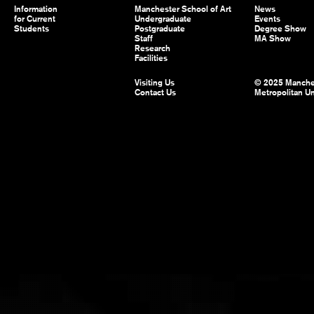
Information
Manchester School of Art
News
for Current
Undergraduate
Events
Students
Postgraduate
Degree Show
Staff
MA Show
Research
Facilities
Visiting Us
© 2025 Manche
Contact Us
Metropolitan Un