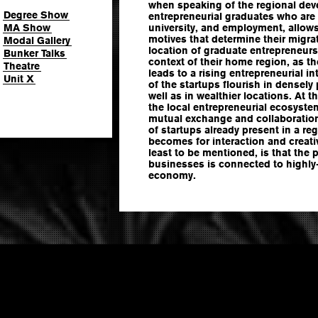
when speaking of the regional dev
Degree Show
entrepreneurial graduates who ar
MA Show
university, and employment, allows 
motives that determine their migra
Modal Gallery
location of graduate entrepreneurs 
Bunker Talks
context of their home region, as the
Theatre
leads to a rising entrepreneurial in
Unit X
of the startups flourish in densely
well as in wealthier locations. At t
the local entrepreneurial ecosyst
mutual exchange and collaboration
of startups already present in a reg
becomes for interaction and creativ
least to be mentioned, is that the 
businesses is connected to highly-s
economy.