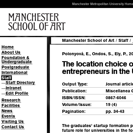
Manchester Metropolitan University Hom
Manchester School of Art
/
Staff
/
Home
About Us
Polonyová, E., Ondos, S., Ely, P., 2
Foundation &
Undergraduate
The location choice 
Postgraduate
entrepreneurs in th
International
Staff
Staff Directory
—
Output Type:
Journal articl
Intranet
—
Publication:
Miscellanea 
Edit Profile
—
ISBN/ISSN:
0867-6046
Research
Volume/Issue:
19 (4)
Facilities
News
Pagination:
pp. 34-43
Events
Visiting Us
The graduates' startup formation 
Contact Us
future role for universities in the f