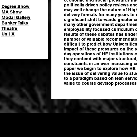
politically driven policy reviews an
Degree Show
may well change the nature of Hig
MA Show
delivery formats for many years to
Modal Gallery
significant shift to-wards greater
Bunker Talks
many other government departments
Theatre
employability focused curriculum 
Unit X
results of these debates has under
number of valuable recommendation
difficult to predict how Universitie
impact of these pressures on the s
day operations of HE Institutions c
they contend with major structural
constraints in an ever increasing c
paper we begin to explore how HE 
the issue of delivering value to st
to a paradigm based on lean servi
value to course develop processes