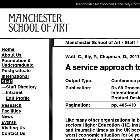
Manchester Metropolitan University Hom
Manchester School of Art
/
Staff
/
Home
About Us
Watt, C., Ely, P., Chapman, D., 2011
Foundation &
Undergraduate
A service approach 
Postgraduate
International
Output Type:
Conference p
Staff
Staff Directory
—
Publication:
Ds 69 Procee
Intranet
Internationa
—
Product Desi
Edit Profile
—
Pagination:
pp. 405-410
Research
Facilities
News
Like many other organizations in b
Events
sectors Higher Education (HE) Inst
Visiting Us
and traumatic times as the UK bec
Contact Us
worst economic situation for 60 yea
economic and social pressures hav