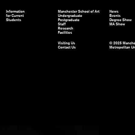
Information
Manchester School of Art
News
for Current
Undergraduate
Events
Students
Postgraduate
Degree Show
Staff
MA Show
Research
Facilities
Visiting Us
© 2025 Manche
Contact Us
Metropolitan Un