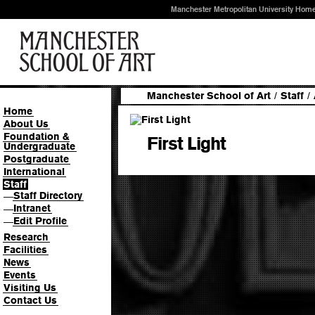
Manchester Metropolitan University Hom
Manchester School of Art
/
Staff
/
Home
About Us
Foundation &
First Light
Undergraduate
Postgraduate
International
Staff
Staff Directory
—
Intranet
—
Edit Profile
—
Research
Facilities
News
Events
Visiting Us
Contact Us