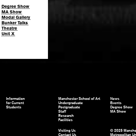
Degree Show
MA Show
Modal Gallery
Bunker Talks
Theatre
Unit X
Information
Manchester School of Art
News
for Current
Undergraduate
Events
Students
Postgraduate
Degree Show
Staff
MA Show
Research
Facilities
Visiting Us
© 2025 Manche
Contact Us
Metropolitan Un