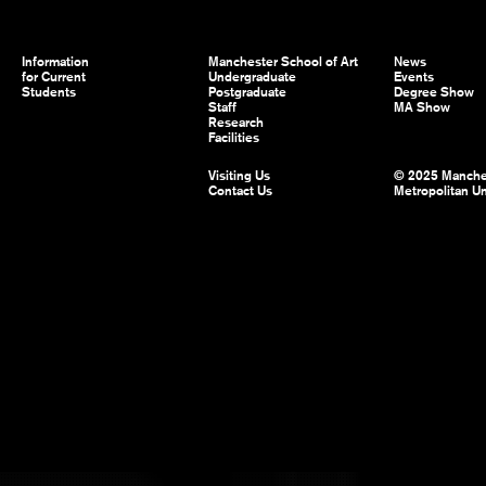
Information
Manchester School of Art
News
for Current
Undergraduate
Events
Students
Postgraduate
Degree Show
Staff
MA Show
Research
Facilities
Visiting Us
© 2025 Manche
Contact Us
Metropolitan Un