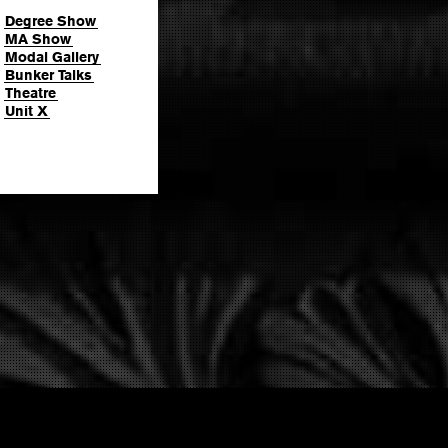
Degree Show
MA Show
Modal Gallery
Bunker Talks
Theatre
Unit X