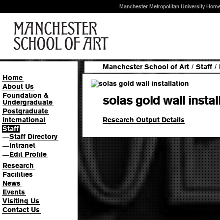
Manchester Metropolitan University Hom
Manchester School of Art
/
Staff
/
Home
About Us
Foundation &
solas gold wall instal
Undergraduate
Postgraduate
Research Output Details
International
Staff
Staff Directory
—
Intranet
—
Edit Profile
—
Research
Facilities
News
Events
Visiting Us
Contact Us