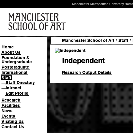
Manchester Metropolitan University Hom
Manchester School of Art
/
Staff
/
Home
About Us
Foundation &
Independent
Undergraduate
Postgraduate
Research Output Details
International
Staff
Staff Directory
—
Intranet
—
Edit Profile
—
Research
Facilities
News
Events
Visiting Us
Contact Us