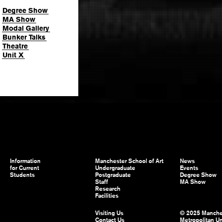
Degree Show
MA Show
Modal Gallery
Bunker Talks
Theatre
Unit X
Information
Manchester School of Art
News
for Current
Undergraduate
Events
Students
Postgraduate
Degree Show
Staff
MA Show
Research
Facilities
Visiting Us
© 2025 Manche
Contact Us
Metropolitan Un