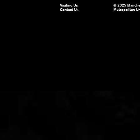
Visiting Us
© 2025 Manche
Contact Us
Metropolitan Un