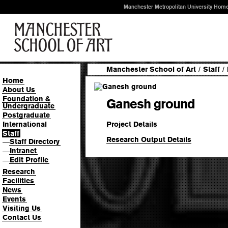
Manchester Metropolitan University Hom
Manchester School of Art
/
Staff
/
Home
About Us
Foundation &
Ganesh ground
Undergraduate
Postgraduate
Project Details
International
Staff
Research Output Details
Staff Directory
—
Intranet
—
Edit Profile
—
Research
Facilities
News
Events
Visiting Us
Contact Us