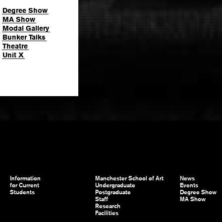
Degree Show
MA Show
Modal Gallery
Bunker Talks
Theatre
Unit X
Information
Manchester School of Art
News
for Current
Undergraduate
Events
Students
Postgraduate
Degree Show
Staff
MA Show
Research
Facilities