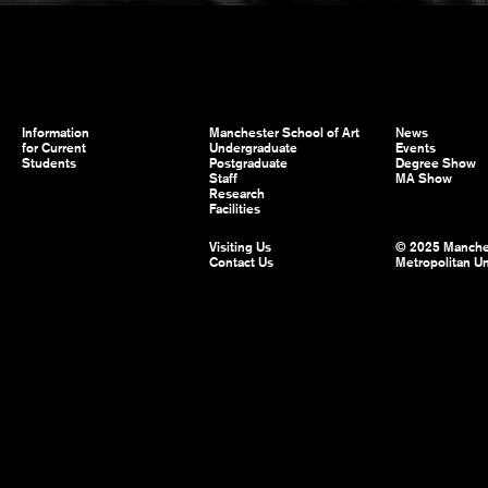
Information
Manchester School of Art
News
for Current
Undergraduate
Events
Students
Postgraduate
Degree Show
Staff
MA Show
Research
Facilities
Visiting Us
© 2025 Manche
Contact Us
Metropolitan Un