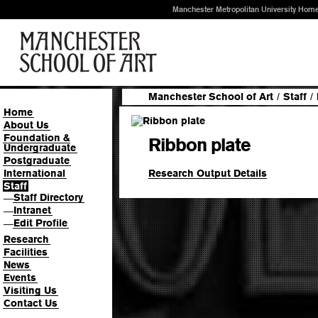
Manchester Metropolitan University Hom
Manchester School of Art
/
Staff
/
Home
About Us
Foundation &
Ribbon plate
Undergraduate
Postgraduate
Research Output Details
International
Staff
Staff Directory
—
Intranet
—
Edit Profile
—
Research
Facilities
News
Events
Visiting Us
Contact Us