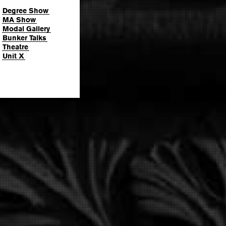
Degree Show
MA Show
Modal Gallery
Bunker Talks
Theatre
Unit X