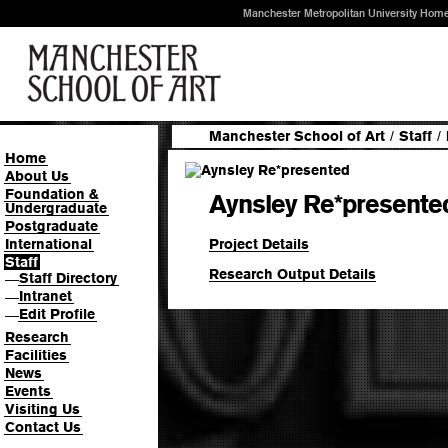
Manchester Metropolitan University Hom
Manchester School of Art
/
Staff
/
Home
About Us
Foundation &
Aynsley Re*presente
Undergraduate
Postgraduate
Project Details
International
Staff
Research Output Details
Staff Directory
—
Intranet
—
Edit Profile
—
Research
Facilities
News
Events
Visiting Us
Contact Us