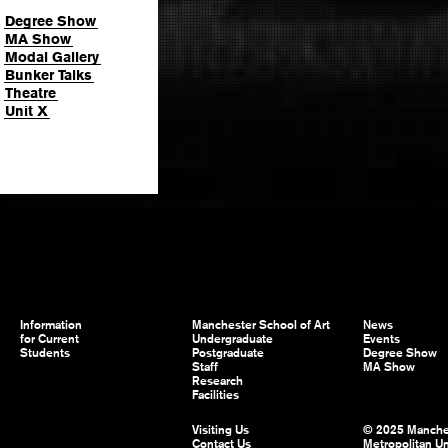
Degree Show
MA Show
Modal Gallery
Bunker Talks
Theatre
Unit X
Information
Manchester School of Art
News
for Current
Undergraduate
Events
Students
Postgraduate
Degree Show
Staff
MA Show
Research
Facilities
Visiting Us
© 2025 Manche
Contact Us
Metropolitan Un