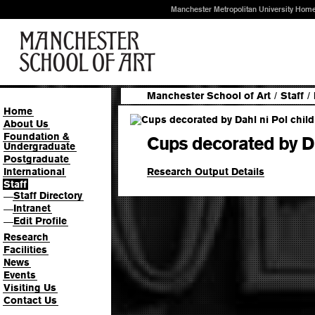
Manchester Metropolitan University Hom
Manchester School of Art
/
Staff
/
Home
About Us
Foundation &
Cups decorated by Da
Undergraduate
Postgraduate
Research Output Details
International
Staff
Staff Directory
—
Intranet
—
Edit Profile
—
Research
Facilities
News
Events
Visiting Us
Contact Us