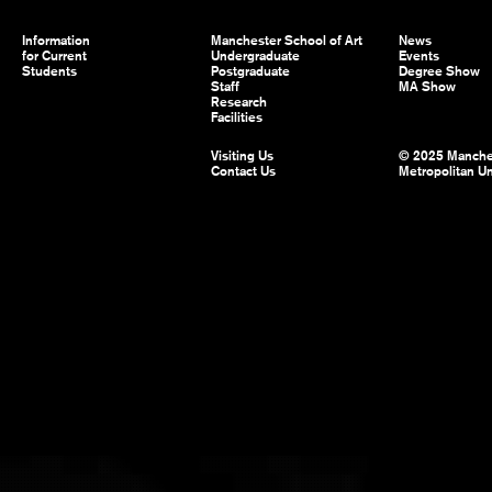
Information
Manchester School of Art
News
for Current
Undergraduate
Events
Students
Postgraduate
Degree Show
Staff
MA Show
Research
Facilities
Visiting Us
© 2025 Manche
Contact Us
Metropolitan Un