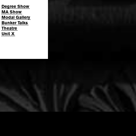
Degree Show
MA Show
Modal Gallery
Bunker Talks
Theatre
Unit X