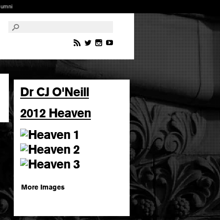
lumni
Dr CJ O'Neill
2012 Heaven
More Images