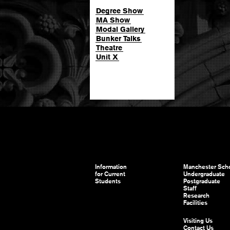
Degree Show
MA Show
Modal Gallery
Bunker Talks
Theatre
Unit X
Information
Manchester Scho
for Current
Undergraduate
Students
Postgraduate
Staff
Research
Facilities
Visiting Us
Contact Us