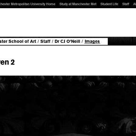
hester Metropolitan University Home
Study at Manchester Met
Student Life
Staff
A
ter School of Art
/
Staff
/
Dr CJ O'Neill
/
Images
en 2