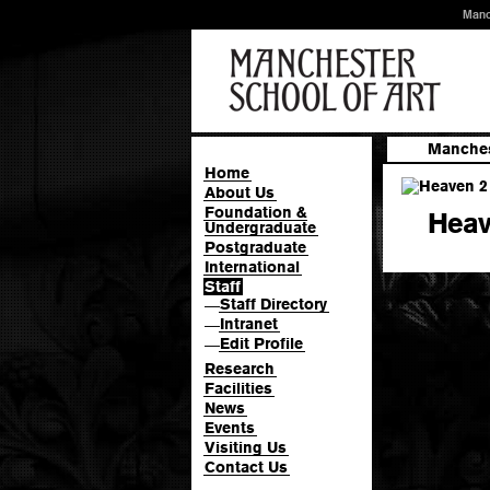
Manc
Manches
Home
About Us
Foundation &
Heav
Undergraduate
Postgraduate
International
Staff
Staff Directory
—
Intranet
—
Edit Profile
—
Research
Facilities
News
Events
Visiting Us
Contact Us