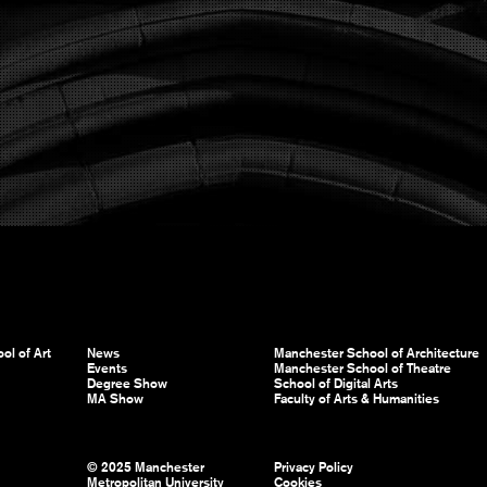
ol of Art
News
Manchester School of Architecture
Events
Manchester School of Theatre
Degree Show
School of Digital Arts
MA Show
Faculty of Arts & Humanities
© 2025 Manchester
Privacy Policy
Metropolitan University
Cookies