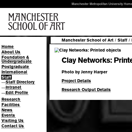
Manchester Metropolitan University Hom
Manchester School of Art
/
Staff
/
Home
About Us
Foundation &
Clay Networks: Print
Undergraduate
Postgraduate
Photo by Jenny Harper
International
Staff
Project Details
Staff Directory
—
Intranet
—
Research Output Details
Edit Profile
—
Research
Facilities
News
Events
Visiting Us
Contact Us