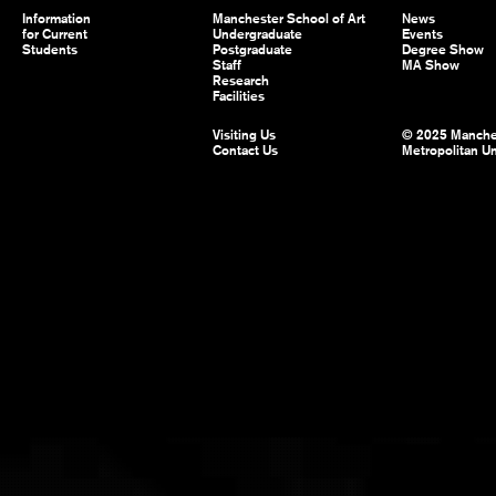
Information
Manchester School of Art
News
for Current
Undergraduate
Events
Students
Postgraduate
Degree Show
Staff
MA Show
Research
Facilities
Visiting Us
© 2025 Manche
Contact Us
Metropolitan Un