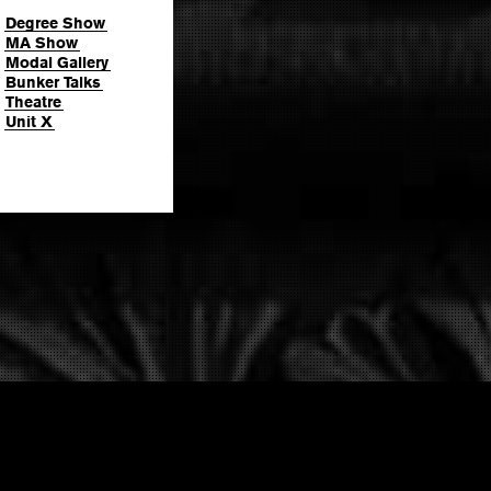
Degree Show
MA Show
Modal Gallery
Bunker Talks
Theatre
Unit X