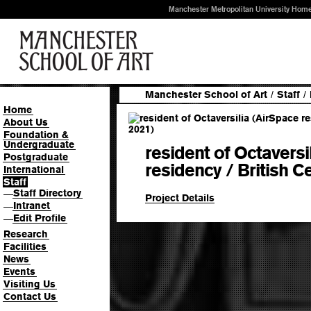
Manchester Metropolitan University Hom
Manchester School of Art
/
Staff
/
Home
About Us
Foundation &
Undergraduate
resident of Octaversi
Postgraduate
residency / British C
International
Staff
Staff Directory
—
Project Details
Intranet
—
Edit Profile
—
Research
Facilities
News
Events
Visiting Us
Contact Us