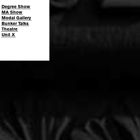
Degree Show
MA Show
Modal Gallery
Bunker Talks
Theatre
Unit X