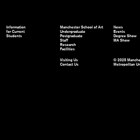
Information
Manchester School of Art
News
for Current
Undergraduate
Events
Students
Postgraduate
Degree Show
Staff
MA Show
Research
Facilities
Visiting Us
© 2025 Manche
Contact Us
Metropolitan Un