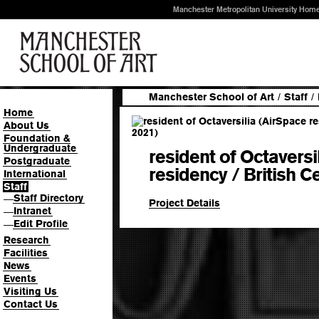
Manchester Metropolitan University Hom
Manchester School of Art
/
Staff
/
Home
About Us
Foundation &
Undergraduate
resident of Octaversi
Postgraduate
residency / British C
International
Staff
Staff Directory
—
Project Details
Intranet
—
Edit Profile
—
Research
Facilities
News
Events
Visiting Us
Contact Us