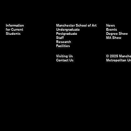
Information
Manchester School of Art
News
for Current
Undergraduate
Events
Students
Postgraduate
Degree Show
Staff
MA Show
Research
Facilities
Visiting Us
© 2025 Manche
Contact Us
Metropolitan Un