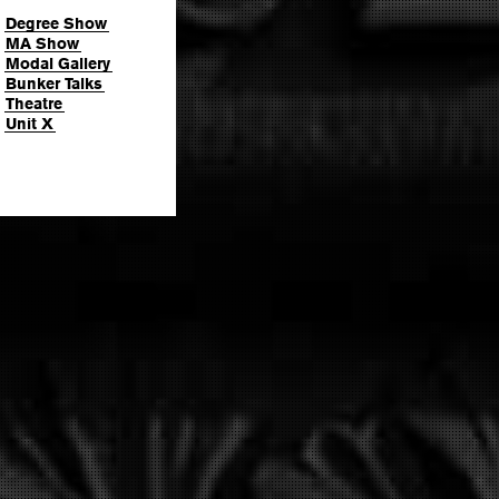
Degree Show
MA Show
Modal Gallery
Bunker Talks
Theatre
Unit X