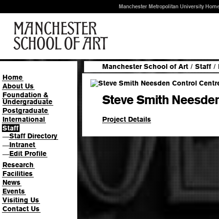
Manchester Metropolitan University Hom
Manchester School of Art
/
Staff
/
Home
About Us
Foundation &
Steve Smith Neesden
Undergraduate
Postgraduate
Project Details
International
Staff
Staff Directory
—
Intranet
—
Edit Profile
—
Research
Facilities
News
Events
Visiting Us
Contact Us