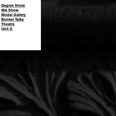
Degree Show
MA Show
Modal Gallery
Bunker Talks
Theatre
Unit X