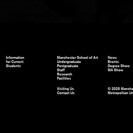
Information
Manchester School of Art
News
for Current
Undergraduate
Events
Students
Postgraduate
Degree Show
Staff
MA Show
Research
Facilities
Visiting Us
© 2025 Manche
Contact Us
Metropolitan Un