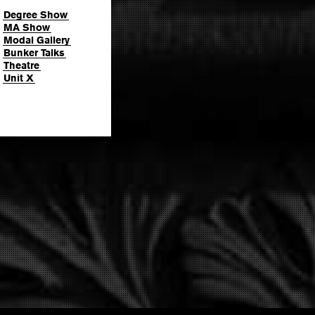
Degree Show
MA Show
Modal Gallery
Bunker Talks
Theatre
Unit X