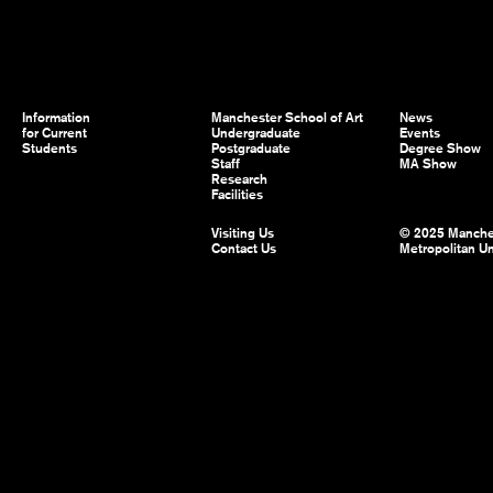
Information
Manchester School of Art
News
for Current
Undergraduate
Events
Students
Postgraduate
Degree Show
Staff
MA Show
Research
Facilities
Visiting Us
© 2025 Manche
Contact Us
Metropolitan Un