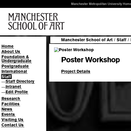
Manchester Metropolitan University Hom
Manchester School of Art
/
Staff
/
Home
About Us
Foundation &
Poster Workshop
Undergraduate
Postgraduate
Project Details
International
Staff
Staff Directory
—
Intranet
—
Edit Profile
—
Research
Facilities
News
Events
Visiting Us
Contact Us