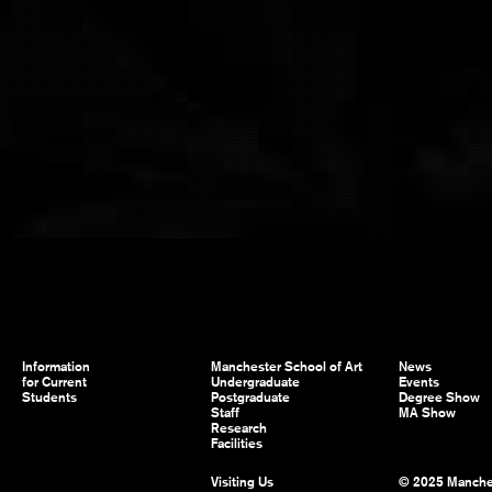
Information
Manchester School of Art
News
for Current
Undergraduate
Events
Students
Postgraduate
Degree Show
Staff
MA Show
Research
Facilities
Visiting Us
© 2025 Manche