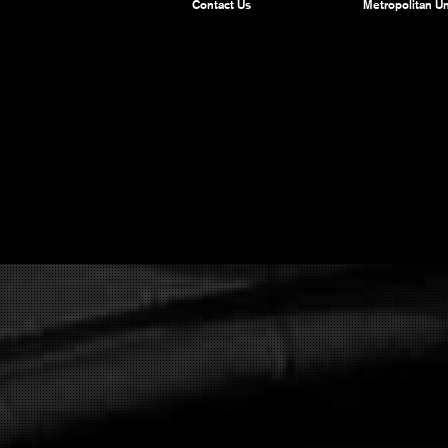
Contact Us
Metropolitan Un