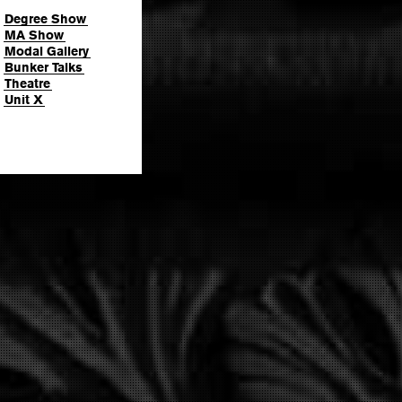
Degree Show
MA Show
Modal Gallery
Bunker Talks
Theatre
Unit X