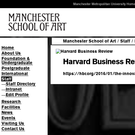
Manchester Metropolitan University Hom
Manchester School of Art
/
Staff
/
Home
About Us
Foundation &
Harvard Business Re
Undergraduate
Postgraduate
https://hbr.org/2016/01/the-innova
International
Staff
Staff Directory
—
Intranet
—
Edit Profile
—
Research
Facilities
News
Events
Visiting Us
Contact Us