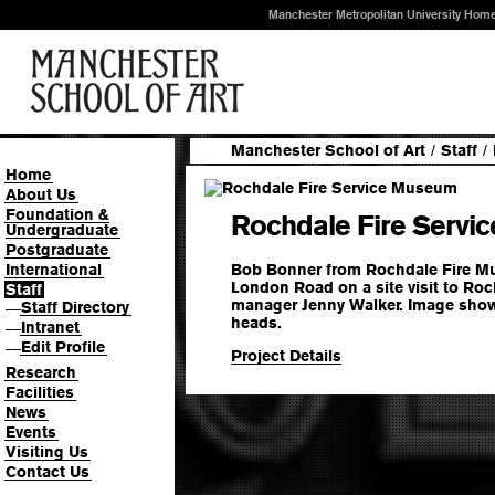
Manchester Metropolitan University Hom
Manchester School of Art
/
Staff
/
Home
About Us
Foundation &
Rochdale Fire Serv
Undergraduate
Postgraduate
Bob Bonner from Rochdale Fire Mu
International
London Road on a site visit to Roc
Staff
manager Jenny Walker. Image shows
Staff Directory
—
heads.
Intranet
—
Edit Profile
—
Project Details
Research
Facilities
News
Events
Visiting Us
Contact Us