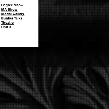
Degree Show
MA Show
Modal Gallery
Bunker Talks
Theatre
Unit X