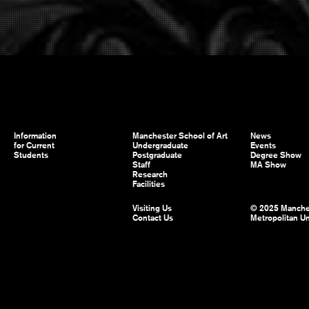
Information
Manchester School of Art
News
for Current
Undergraduate
Events
Students
Postgraduate
Degree Show
Staff
MA Show
Research
Facilities
Visiting Us
© 2025 Manche
Contact Us
Metropolitan Un