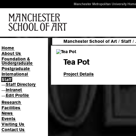
Manchester Metropolitan University Hom
Manchester School of Art
/
Staff
/
Home
About Us
Foundation &
Tea Pot
Undergraduate
Postgraduate
Project Details
International
Staff
Staff Directory
—
Intranet
—
Edit Profile
—
Research
Facilities
News
Events
Visiting Us
Contact Us