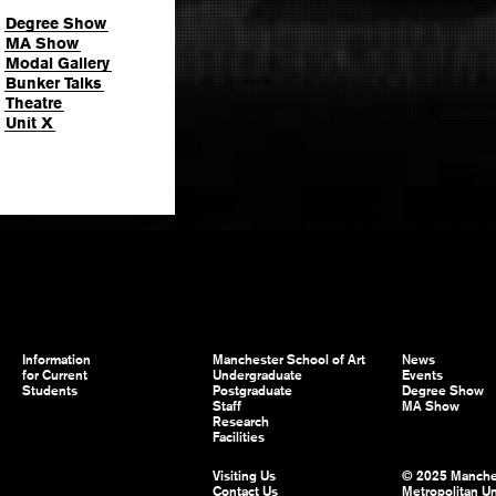
Degree Show
MA Show
Modal Gallery
Bunker Talks
Theatre
Unit X
Information
Manchester School of Art
News
for Current
Undergraduate
Events
Students
Postgraduate
Degree Show
Staff
MA Show
Research
Facilities
Visiting Us
© 2025 Manche
Contact Us
Metropolitan Un