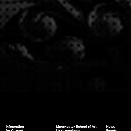
Information
Manchester School of Art
News
for Current
Undergraduate
Events