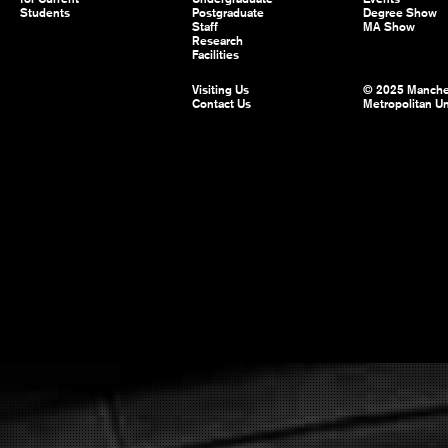
Students
Postgraduate
Degree Show
Staff
MA Show
Research
Facilities
Visiting Us
© 2025 Manche
Contact Us
Metropolitan Un