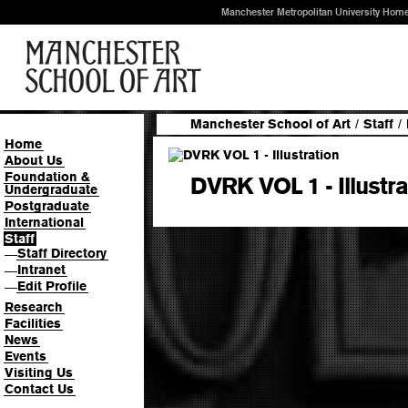
Manchester Metropolitan University Hom
Manchester School of Art
/
Staff
/
Home
About Us
Foundation &
DVRK VOL 1 - Illustra
Undergraduate
Postgraduate
International
Staff
Staff Directory
—
Intranet
—
Edit Profile
—
Research
Facilities
News
Events
Visiting Us
Contact Us