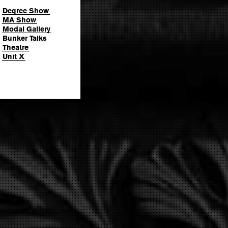
Degree Show
MA Show
Modal Gallery
Bunker Talks
Theatre
Unit X