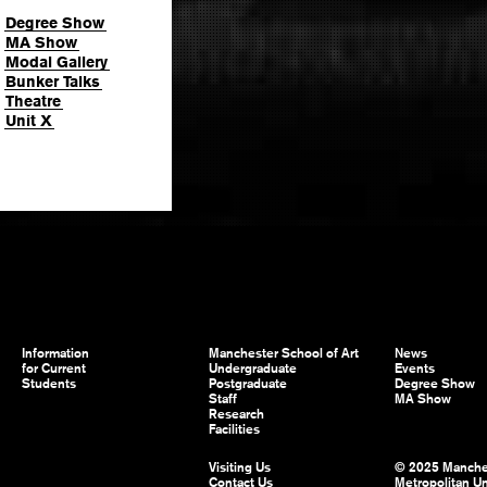
Degree Show
MA Show
Modal Gallery
Bunker Talks
Theatre
Unit X
Information
Manchester School of Art
News
for Current
Undergraduate
Events
Students
Postgraduate
Degree Show
Staff
MA Show
Research
Facilities
Visiting Us
© 2025 Manche
Contact Us
Metropolitan Un