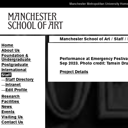
Manchester Metropolitan University Hom
Manchester School of Art
/
Staff
/
Home
About Us
Foundation &
Performance at Emergency Festival
Undergraduate
Sep 2023. Photo credit: Tamsin Dru
Postgraduate
International
Project Details
Staff
Staff Directory
—
Intranet
—
Edit Profile
—
Research
Facilities
News
Events
Visiting Us
Contact Us