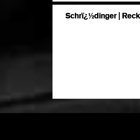
Schrï¿½dinger | Reck