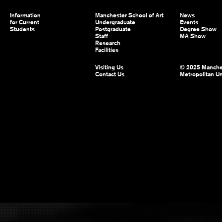
Information
Manchester School of Art
News
for Current
Undergraduate
Events
Students
Postgraduate
Degree Show
Staff
MA Show
Research
Facilities
Visiting Us
© 2025 Manche
Contact Us
Metropolitan Un