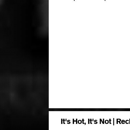
It's Hot, It's Not | R