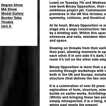
Lowry on Tuesday 7th and Wednesd
Degree Show
new work Binary Opposition, their 
MA Show
ambitious project yet. Commission
Modal Gallery
premieres in the UK this October, o
Bunker Talks
symmetry, collision, and theatrical 
Theatre
At its heart, Binary Opposition is a
Unit X
stage sits a large construction: t
by a dividing wall. Within this spa
entrances and exits, mistaken ident
and space.
Drawing on threads from their ear
their past, allowing moments to spil
each other. If in one side it’s dark;
room it’s full on the other side emp
Binary Opposition is more than a
evolving through workshops with 
both in the UK and Europe, install
structure (that defines the two roo
It is a culmination of over 20 year
exploration of form, structure, rul
builds on earlier works, Schröding
(White) and bringing these two per
simply retrospective; it is a living
where past meets the present.