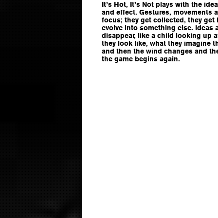
It’s Hot, It’s Not plays with the i
and effect. Gestures, movements a
focus; they get collected, they get 
evolve into something else. Ideas 
disappear, like a child looking up 
they look like, what they imagine t
and then the wind changes and the
the game begins again.