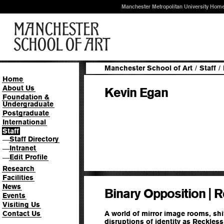
Manchester Metropolitan University Hom
Manchester School of Art
/
Staff
/
Home
About Us
Kevin Egan
Foundation &
Undergraduate
Postgraduate
International
Staff
Staff Directory
—
Intranet
—
Edit Profile
—
Research
Facilities
News
Binary Opposition | 
Events
Visiting Us
Contact Us
A world of mirror image rooms, shif
disruptions of identity as Reckless