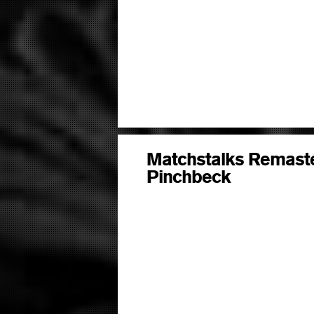
Matchstalks Remaste
Pinchbeck