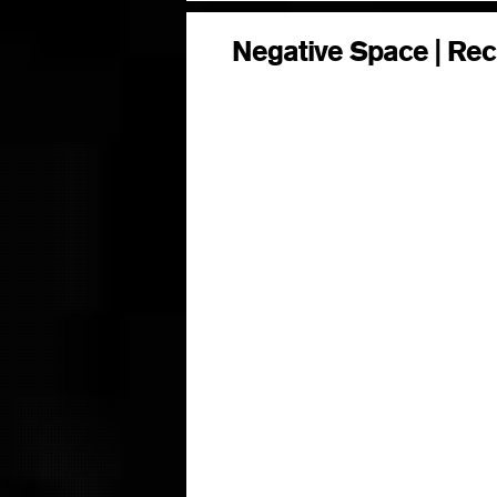
Negative Space | Rec