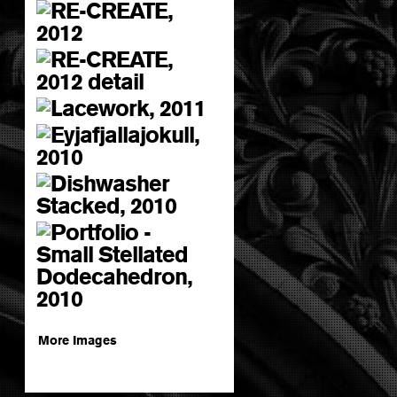
More Images