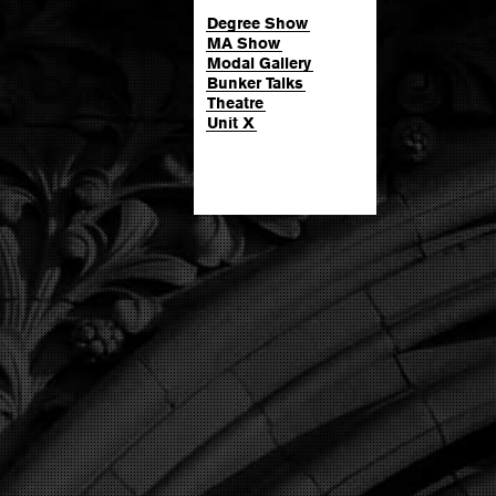
Degree Show
MA Show
Modal Gallery
Bunker Talks
Theatre
Unit X