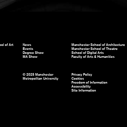
ol of Art
News
Manchester School of Architecture
Events
Manchester School of Theatre
Degree Show
School of Digital Arts
MA Show
Faculty of Arts & Humanities
© 2025 Manchester
Privacy Policy
Metropolitan University
Cookies
Freedom of Information
Accessibility
Site Information