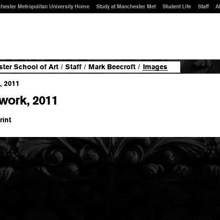
hester Metropolitan University Home
Study at Manchester Met
Student Life
Staff
A
ter School of Art
/
Staff
/
Mark Beecroft
/
Images
work, 2011
rint