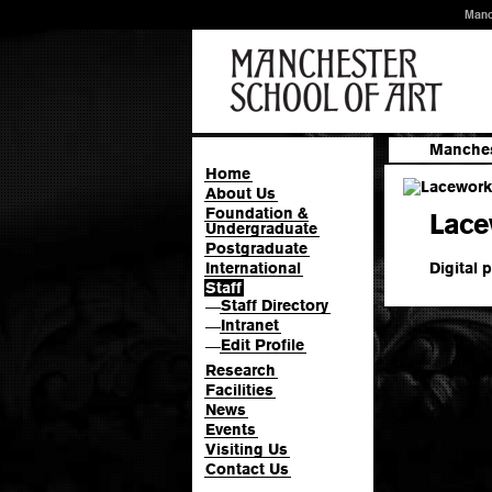
Manc
Manches
Home
About Us
Foundation &
Lace
Undergraduate
Postgraduate
Digital p
International
Staff
Staff Directory
—
Intranet
—
Edit Profile
—
Research
Facilities
News
Events
Visiting Us
Contact Us