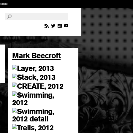
lumni
Mark Beecroft