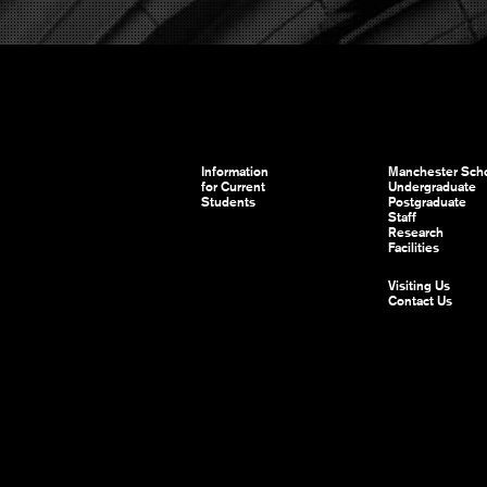
Information
Manchester Scho
for Current
Undergraduate
Students
Postgraduate
Staff
Research
Facilities
Visiting Us
Contact Us