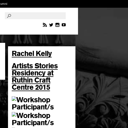
lumni
Rachel Kelly
Artists Stories
Residency at
Ruthin Craft
Centre 2015