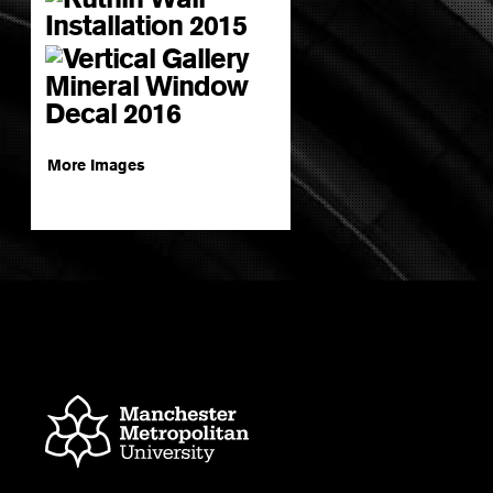
More Images