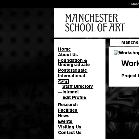
Manc
Manches
Home
About Us
Foundation &
Work
Undergraduate
Postgraduate
Project 
International
Staff
Staff Directory
—
Intranet
—
Edit Profile
—
Research
Facilities
News
Events
Visiting Us
Contact Us