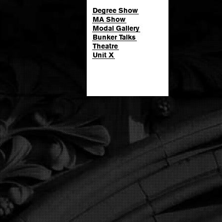
Degree Show
MA Show
Modal Gallery
Bunker Talks
Theatre
Unit X