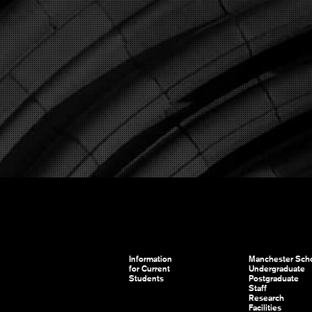
Information
Manchester Scho
for Current
Undergraduate
Students
Postgraduate
Staff
Research
Facilities