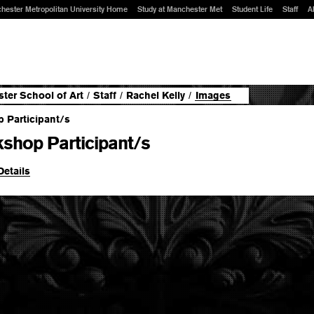
hester Metropolitan University Home
Study at Manchester Met
Student Life
Staff
A
ter School of Art
/
Staff
/
Rachel Kelly
/
Images
shop Participant/s
Details