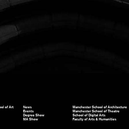
ol of Art
News
Manchester School of Architecture
Events
Manchester School of Theatre
Degree Show
School of Digital Arts
MA Show
Faculty of Arts & Humanities