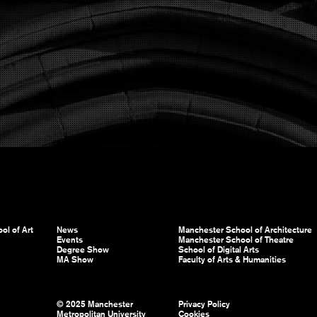
ol of Art
News
Manchester School of Architecture
Events
Manchester School of Theatre
Degree Show
School of Digital Arts
MA Show
Faculty of Arts & Humanities
© 2025 Manchester
Privacy Policy
Metropolitan University
Cookies