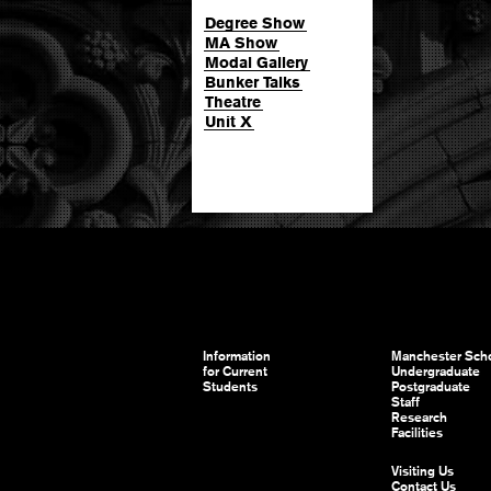
Degree Show
MA Show
Modal Gallery
Bunker Talks
Theatre
Unit X
Information
Manchester Scho
for Current
Undergraduate
Students
Postgraduate
Staff
Research
Facilities
Visiting Us
Contact Us