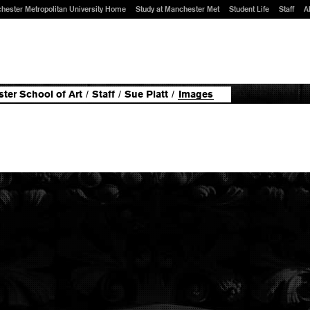
hester Metropolitan University Home
Study at Manchester Met
Student Life
Staff
A
ter School of Art
/
Staff
/
Sue Platt
/
Images