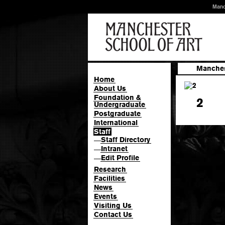
Manc
Manches
Home
About Us
Foundation &
2
Undergraduate
Postgraduate
International
Staff
Staff Directory
—
Intranet
—
Edit Profile
—
Research
Facilities
News
Events
Visiting Us
Contact Us