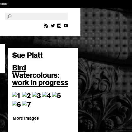
lumni
Sue Platt
Bird
Watercolours:
work in progress
More Images