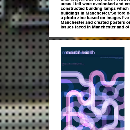
areas i felt were overlooked and cr
constructed building lamps which
buildings in Manchester/Salford d
a photo zine based on images I’ve
Manchester and created posters o
issues faced in Manchester and ot