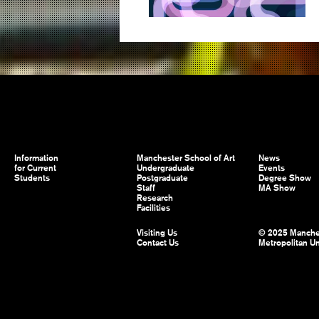
Information
Manchester School of Art
News
for Current
Undergraduate
Events
Students
Postgraduate
Degree Show
Staff
MA Show
Research
Facilities
Visiting Us
© 2025 Manche
Contact Us
Metropolitan Un