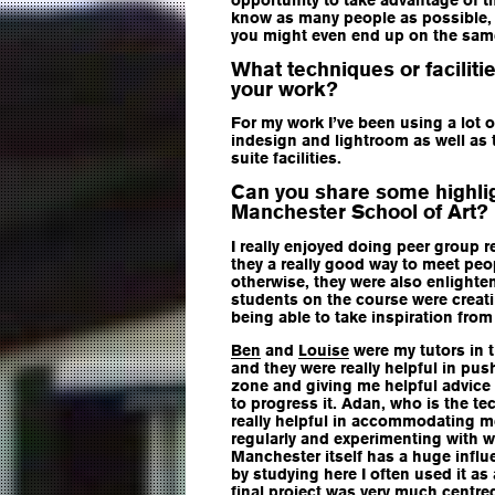
know as many people as possible, it
you might even end up on the sa
What techniques or faciliti
your work?
For my work I’ve been using a lot o
indesign and lightroom as well a
suite facilities.
Can you share some highlig
Manchester School of Art?
I really enjoyed doing peer group r
they a really good way to meet pe
otherwise, they were also enlighte
students on the course were creat
being able to take inspiration from
Ben
and
Louise
were my tutors in t
and they were really helpful in pu
zone and giving me helpful advice
to progress it. Adan, who is the te
really helpful in accommodating m
regularly and experimenting with w
Manchester itself has a huge infl
by studying here I often used it as
final project was very much centre