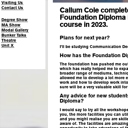
Visiting Us
Contact Us
Callum Cole complet
Foundation Diploma i
Degree Show
course in 2023.
MA Show
Modal Gallery
Bunker Talks
Plans for next year?
Theatre
Unit X
I’ll be studying Communication De
How has the Foundation Di
The foundation has pushed me out 
which has really helped me to exp
broader range of mediums, techniqu
allowed me to develop a lot more 
work and how to develop work into
sure will be a very valuable skill for
Any advice for new student
Diploma?
I would say to try all the workshop
you, the more facilities you can uti
and you might realise you are skil
aware of. The facilities are amazing
opportunity to take advantage of thi