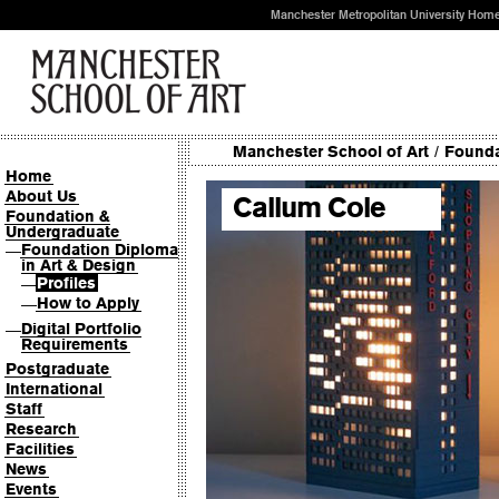
Manchester Metropolitan University Hom
Manchester School of Art
/
Founda
Home
About Us
Callum Cole
Foundation &
Undergraduate
Foundation Diploma
—
in Art & Design
Profiles
—
How to Apply
—
Digital Portfolio
—
Requirements
Postgraduate
International
Staff
Research
Facilities
News
Events