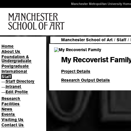
Manchester Metropolitan University Hom
Manchester School of Art
/
Staff
/
Home
About Us
Foundation &
My Recoverist Famil
Undergraduate
Postgraduate
Project Details
International
Staff
Research Output Details
Staff Directory
—
Intranet
—
Edit Profile
—
Research
Facilities
News
Events
Visiting Us
Contact Us