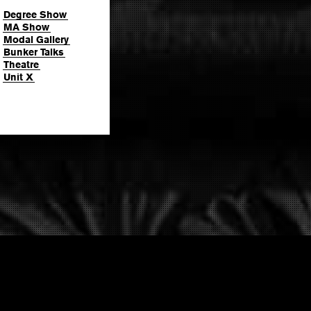
Degree Show
MA Show
Modal Gallery
Bunker Talks
Theatre
Unit X