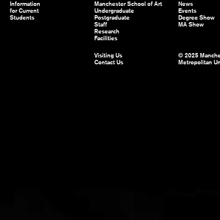
Information
Manchester School of Art
News
for Current
Undergraduate
Events
Students
Postgraduate
Degree Show
Staff
MA Show
Research
Facilities
Visiting Us
© 2025 Manche
Contact Us
Metropolitan Un