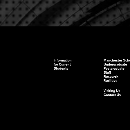
Information
Manchester Scho
for Current
Undergraduate
Students
Postgraduate
Staff
Research
Facilities
Visiting Us
Contact Us