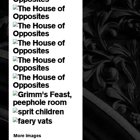
More Images