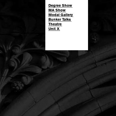
Degree Show
MA Show
Modal Gallery
Bunker Talks
Theatre
Unit X