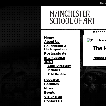
Manc
Manches
Home
About Us
Foundation &
The 
Undergraduate
Postgraduate
Project 
International
Staff
Staff Directory
—
Intranet
—
Edit Profile
—
Research
Facilities
News
Events
Visiting Us
Contact Us