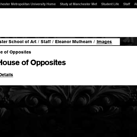
hester Metropolitan University Home
Study at Manchester Met
Student Life
Staff
A
ter School of Art
/
Staff
/
Eleanor Mulhearn
/
Images
House of Opposites
Details