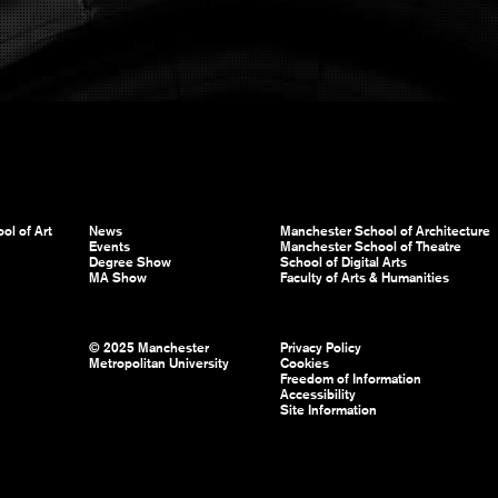
ol of Art
News
Manchester School of Architecture
Events
Manchester School of Theatre
Degree Show
School of Digital Arts
MA Show
Faculty of Arts & Humanities
© 2025 Manchester
Privacy Policy
Metropolitan University
Cookies
Freedom of Information
Accessibility
Site Information