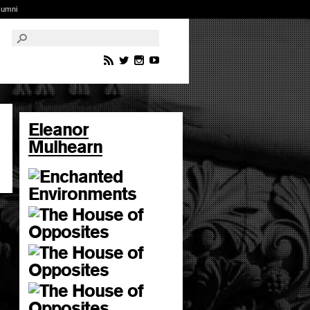
lumni
Eleanor
Mulhearn