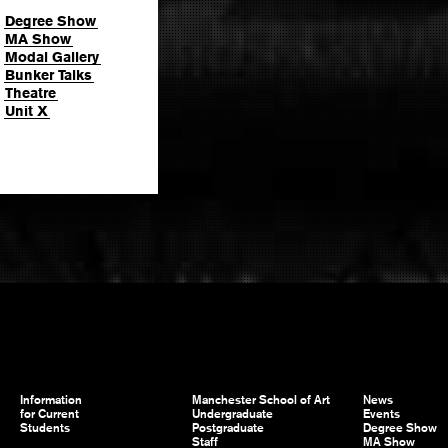
Degree Show
MA Show
Modal Gallery
Bunker Talks
Theatre
Unit X
Information
Manchester School of Art
News
for Current
Undergraduate
Events
Students
Postgraduate
Degree Show
Staff
MA Show