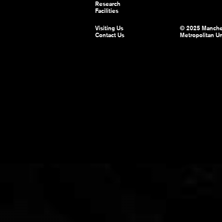
Research
Facilities
Visiting Us
© 2025 Manche
Contact Us
Metropolitan Un