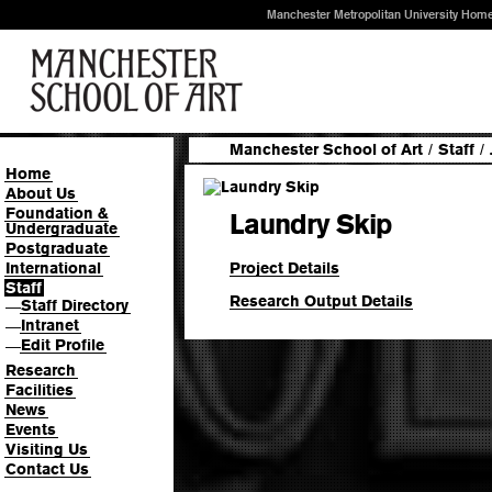
Manchester Metropolitan University Hom
Manchester School of Art
/
Staff
/
Home
About Us
Foundation &
Laundry Skip
Undergraduate
Postgraduate
Project Details
International
Staff
Research Output Details
Staff Directory
—
Intranet
—
Edit Profile
—
Research
Facilities
News
Events
Visiting Us
Contact Us