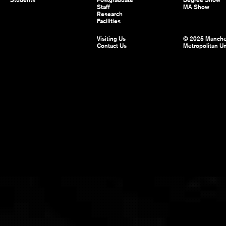
Students
Postgraduate
Degree Show
Staff
MA Show
Research
Facilities
Visiting Us
© 2025 Manche
Contact Us
Metropolitan Un