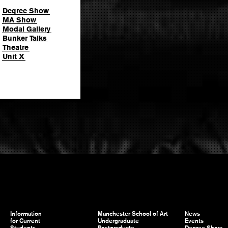
Degree Show
MA Show
Modal Gallery
Bunker Talks
Theatre
Unit X
Information
Manchester School of Art
News
for Current
Undergraduate
Events