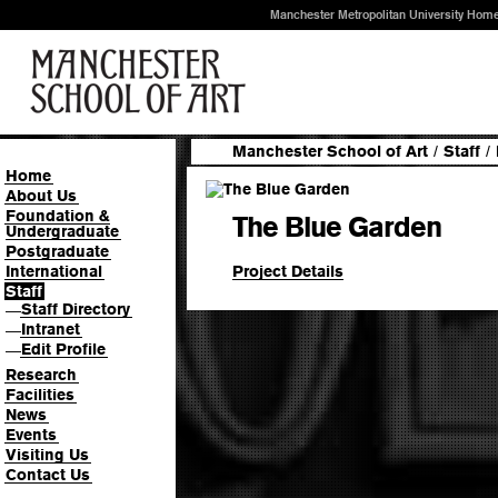
Manchester Metropolitan University Hom
Manchester School of Art
/
Staff
/
Home
About Us
Foundation &
The Blue Garden
Undergraduate
Postgraduate
Project Details
International
Staff
Staff Directory
—
Intranet
—
Edit Profile
—
Research
Facilities
News
Events
Visiting Us
Contact Us