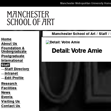
Manchester Metropolitan University Hom
Manchester School of Art
/
Staff
/
Home
About Us
Foundation &
Detail: Votre Amie
Undergraduate
Postgraduate
International
Staff
Staff Directory
—
Intranet
—
Edit Profile
—
Research
Facilities
News
Events
Visiting Us
Contact Us