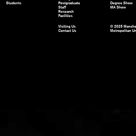
Students
Postgraduate
Degree Show
Staff
MA Show
Research
Facilities
Visiting Us
© 2025 Manche
Contact Us
Metropolitan Un