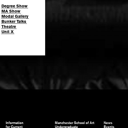
Degree Show
MA Show
Modal Gallery
Bunker Talks
Theatre
Unit X
Information
Manchester School of Art
News
for Current
Undergraduate
Events