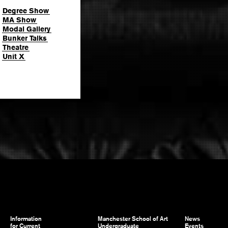
Degree Show
MA Show
Modal Gallery
Bunker Talks
Theatre
Unit X
Information
Manchester School of Art
News
for Current
Undergraduate
Events