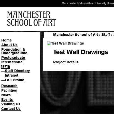
Manchester Metropolitan University Hom
Manchester School of Art
/
Staff
/
Home
About Us
Foundation &
Test Wall Drawings
Undergraduate
Postgraduate
Project Details
International
Staff
Staff Directory
—
Intranet
—
Edit Profile
—
Research
Facilities
News
Events
Visiting Us
Contact Us