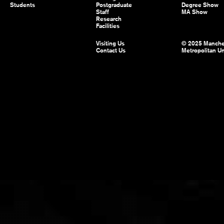
Students
Postgraduate
Degree Show
Staff
MA Show
Research
Facilities
Visiting Us
© 2025 Manche
Contact Us
Metropolitan Un