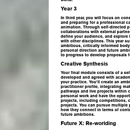
Year 3
In third year, you will focus on con
and preparing for a professional ca
animation. Through self-directed pr
collaborations with external partner
define your audience, and explore 
with other disciplines. This year s
ambitious, critically informed body
personal direction and future ambi
to progress to develop proposals f
Creative Synthesis
Your final module consists of a sel
developed and agreed with academi
your practice. You'll create an amb
practitioner profile, integrating ma
pathways and live projects within c
personal work and have the opportu
projects, including competitions,
projects. You can pursue multiple 
how they connect in terms of conte
future ambitions.
Future X: Re-worlding