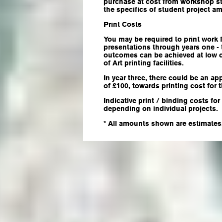
purchase at cost from workshop s
the specifics of student project am
Print Costs
You may be required to print work
presentations through years one - t
outcomes can be achieved at low 
of Art printing facilities.
In year three, there could be an a
of £100, towards printing cost for 
Indicative print / binding costs f
depending on individual projects.
* All amounts shown are estimates