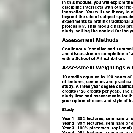
In this module, you will explore t
discipline intersects with other fiel
innovation. You will use theory to
beyond the silo of subject special
experiments to rethink traditional 
profession’. This module helps prep
study, setting the context for the 
Assessment Methods
Continuous formative and summat
and discussion on completion of a
with a School of Art exhibition.
Assessment Weightings & 
10 credits equates to 100 hours of
of lectures, seminars and practica
study. A three year degree qualific
credits (120 credits per year). The
study time and assessments for the
your option choices and style of l
Study
Year 1
30% lectures, seminars or 
Year 2
30% lectures, seminars or 
Year 3
100% placement (optional)
Year 4
25% lectures, seminars or 