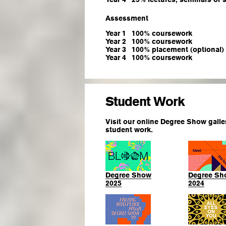
Assessment
Year 1
100% coursework
Year 2
100% coursework
Year 3
100% placement (optional)
Year 4
100% coursework
Student Work
Visit our online Degree Show galle
student work.
Degree Show
Degree Sh
2025
2024