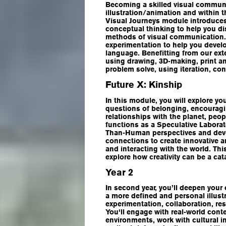
Becoming a skilled visual communi
illustration/animation and within 
Visual Journeys module introduces
conceptual thinking to help you di
methods of visual communication.
experimentation to help you develop
language. Benefitting from our ext
using drawing, 3D-making, print an
problem solve, using iteration, co
Future X: Kinship
In this module, you will explore you
questions of belonging, encouragi
relationships with the planet, peo
functions as a Speculative Labora
Than-Human perspectives and deve
connections to create innovative a
and interacting with the world. Thi
explore how creativity can be a ca
Year 2
In second year, you’ll deepen your 
a more defined and personal illust
experimentation, collaboration, rese
You'll engage with real-world cont
environments, work with cultural in