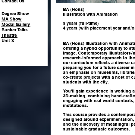
Contact Us
BA
(
Hons
)
Degree Show
Illustration with Animation
MA Show
3 years
(
full-time
)
Modal Gallery
4 years
(
with placement year and
/
o
Bunker Talks
Theatre
Unit X
BA (Hons) Illustration with Animat
offering a hybrid opportunity to st
image. Contemporary illustrators/
research-informed approach to the
our curriculum reflects a diverse 
preparing you for a future career in
an emphasis on museums, libraries,
co-create projects with a host of c
students with the city.
You'll gain experience in working a
3D-making, combining hand-crafted
engaging with real-world contexts,
institutions.
This course provides a contempor
designed around experimentation, in
and the discovery of meaningful p
sustainable graduate outcomes.