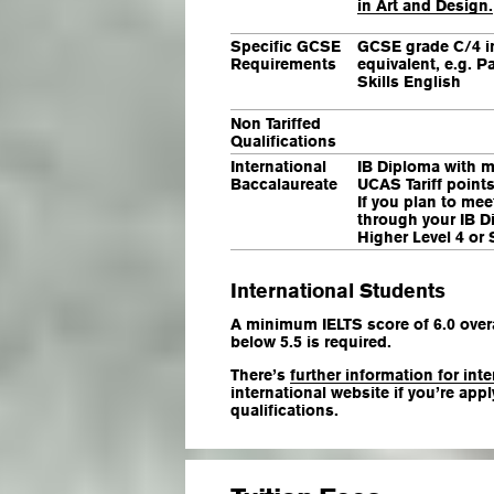
in Art and Design.
Specific GCSE
GCSE grade C/4 i
Requirements
equivalent, e.g. P
Skills English
Non Tariffed
Qualifications
International
IB Diploma with m
Baccalaureate
UCAS Tariff points
If you plan to mee
through your IB D
Higher Level 4 or 
International Students
A minimum IELTS score of 6.0 overa
below 5.5 is required.
There’s
further information for int
international website if you’re app
qualifications.