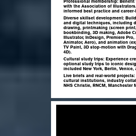
Professional membership:
Benefit 
with the Association of Illustrator
informed best practice and career
Diverse skillset development:
Build
and digital techniques, including d
drawing, printmaking (screen print
bookbinding, 3D making, Adobe Cr
Illustrator, InDesign, Premiere Pro,
Animator, Aero), and animation (ex
TV Paint, 3D stop-motion with Dr
4D).
Cultural study trips:
Experience cre
optional study trips to iconic desig
included New York, Berlin, Venice
Live briefs and real-world projects
cultural institutions, industry col
NHS Christie, RNCM, Manchester M