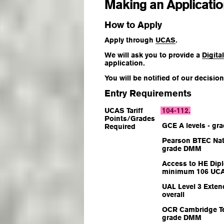
Making an Applicati
How to Apply
Apply through
UCAS
.
We will ask you to provide a
Digita
application.
You will be notified of our decisi
Entry Requirements
UCAS Tariff
104-112
.
Points/Grades
GCE A levels - gr
Required
Pearson BTEC Nat
grade DMM
Access to HE Dipl
minimum 106 UCAS
UAL Level 3 Exten
overall
OCR Cambridge Te
grade DMM