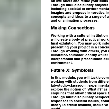
on live briefs and refine your skill
Through multidisciplinary projects
including societal or environmental
imagine and propose innovative, i
concepts and ideas to a range of a
and or animation processes.
Making Connections
Working with a cultural institution 
will create a body of practical wor
final exhibition. You may work ind
presenting your project in a conci
Through working with others, you 
illustrator/animator identity whilst
interpersonal and presentation skil
environment.
Future X: Symbiosis
In this module, you will tackle co
working with students from differen
lab-studio-classroom, experimental
explore the notion of ‘What if?’ a
enquiries that allow critical space 
Through multidisciplinary perspect
responses to societal issues, comb
theory to create resilient, inclusi
world.