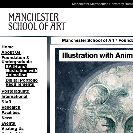
Manchester Metropolitan University Hom
Manchester School of Art
/
Founda
Home
About Us
Illustration with Ani
Foundation &
Undergraduate
BA (Hons)
—
Illustration with
Animation
Digital Portfolio
—
Requirements
Postgraduate
International
Staff
Research
Facilities
News
Events
Visiting Us