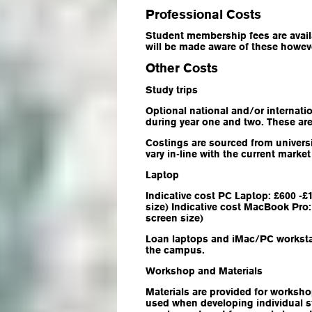
Professional Costs
Student membership fees are availa
will be made aware of these howev
Other Costs
Study trips
Optional national and/or internation
during year one and two. These ar
Costings are sourced from univers
vary in-line with the current mark
Laptop
Indicative cost PC Laptop: £600 -
size) Indicative cost MacBook Pro:
screen size)
Loan laptops and iMac/PC workstat
the campus.
Workshop and Materials
Materials are provided for worksho
used when developing individual st