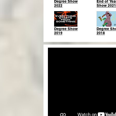
Degree Show
End of Yea
2022
Show 2021
Degree Show
Degree Sh
2019
2018