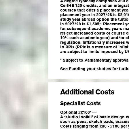
A degree typically comprises 360 cr
CertHE 120 credits, and an integra
courses that offer a placement year
placement year in 2027/28 is £2,010
study year abroad option the tuitio
in 2027/28 is £1,505*. Placement y
for subsequent academic years may 
reflect increased costs of course 
10% each academic year) and/or 
regulation. Inflationary increases w
to RPIx (RPIx is a measure of infla
are subject to limits imposed by 
* Subject to Parliamentary approval
See
Funding your studies
for furth
Additional Costs
Specialist Costs
Optional ££100*
—
A ‘studio toolkit’ of basic design
such as pens, sketch pads, eraser
Costs ranging from £30 - £100 per y