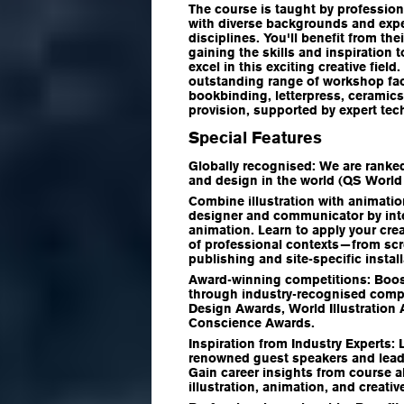
The course is taught by profession
with diverse backgrounds and exper
disciplines. You'll benefit from th
gaining the skills and inspiration 
excel in this exciting creative field
outstanding range of workshop faci
bookbinding, letterpress, ceramics,
provision, supported by expert tec
Special Features
Globally recognised:
We are ranked
and design in the world (QS World
Combine illustration with animati
designer and communicator by integ
animation. Learn to apply your crea
of professional contexts—from sc
publishing and site-specific install
Award-winning competitions:
Boost
through industry-recognised comp
Design Awards, World Illustration 
Conscience Awards.
Inspiration from Industry Experts:
renowned guest speakers and leadi
Gain career insights from course 
illustration, animation, and creativ