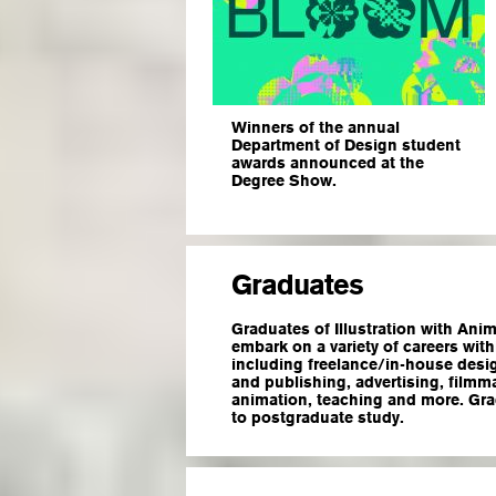
Winners of the annual
Department of Design student
awards announced at the
Degree Show.
Graduates
Graduates of Illustration with Anim
embark on a variety of careers withi
including freelance/in-house desig
and publishing, advertising, filmm
animation, teaching and more. Gr
to postgraduate study.