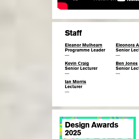
Staff
Eleanor Mulhearn
Eleonora 
Programme Leader
Senior Lec
—
—
Kevin Craig
Ben Jones
Senior Lecturer
Senior Lec
—
—
Ian Morris
Lecturer
—
Design Awards
2025