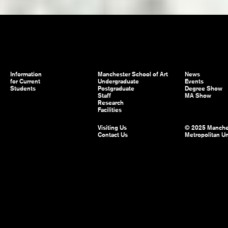
Information
Manchester School of Art
News
for Current
Undergraduate
Events
Students
Postgraduate
Degree Show
Staff
MA Show
Research
Facilities
Visiting Us
© 2025 Manche
Contact Us
Metropolitan Un