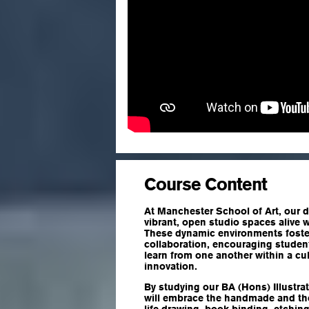
Course Content
At Manchester School of Art, our d
vibrant, open studio spaces alive w
These dynamic environments foster
collaboration, encouraging studen
learn from one another within a cu
innovation.
By studying our BA (Hons) Illustra
will embrace the handmade and the 