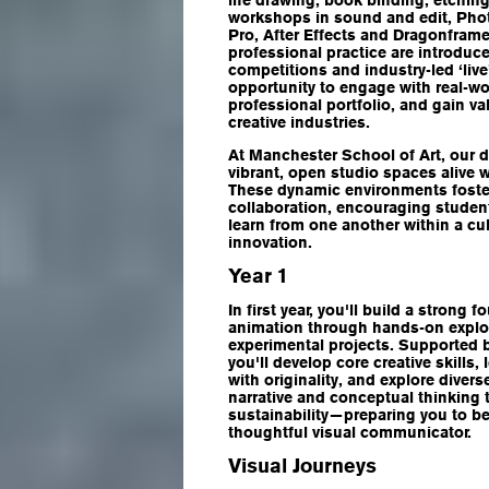
life drawing, book binding, etching
workshops in sound and edit, Pho
Pro, After Effects and Dragonframe
professional practice are introduc
competitions and industry-led ‘live’
opportunity to engage with real-wo
professional portfolio, and gain va
creative industries.
At Manchester School of Art, our d
vibrant, open studio spaces alive w
These dynamic environments foster
collaboration, encouraging studen
learn from one another within a cu
innovation.
Year 1
In first year, you'll build a strong 
animation through hands-on explor
experimental projects. Supported by
you'll develop core creative skills
with originality, and explore dive
narrative and conceptual thinking
sustainability—preparing you to b
thoughtful visual communicator.
Visual Journeys