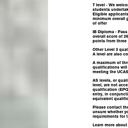
T level - We welc
students undertaki
Eligible applicant
minimum overall g
of offer
IB Diploma - Pass
overall score of 
points from three
Other Level 3 qual
A level are also c
A maximum of thre
qualifications wil
meeting the UCAS 
AS levels, or qual
level, are not acc
qualification (EP
entry, in conjunct
equivalent qualifi
Please contact the
unsure whether y
requirements for 
Learn more abou