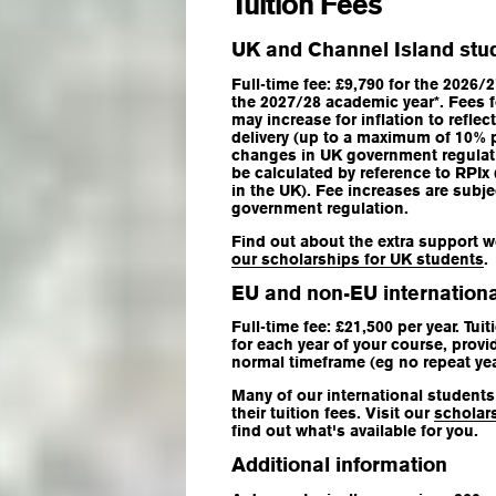
Tuition Fees
UK and Channel Island stu
Full-time fee: £9,790 for the 2026/
the 2027/28 academic year*. Fees 
may increase for inflation to refle
delivery (up to a maximum of 10% 
changes in UK government regulatio
be calculated by reference to RPIx 
in the UK). Fee increases are subj
government regulation.
Find out about the extra support w
our scholarships for UK students
.
EU and non-EU internationa
Full-time fee: £21,500 per year. Tui
for each year of your course, provi
normal timeframe (eg no repeat yea
Many of our international students 
their tuition fees. Visit our
scholar
find out what's available for you.
Additional information