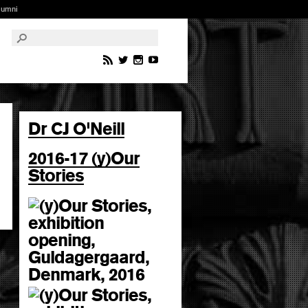
lumni
Dr CJ O'Neill
2016-17 (y)Our
Stories