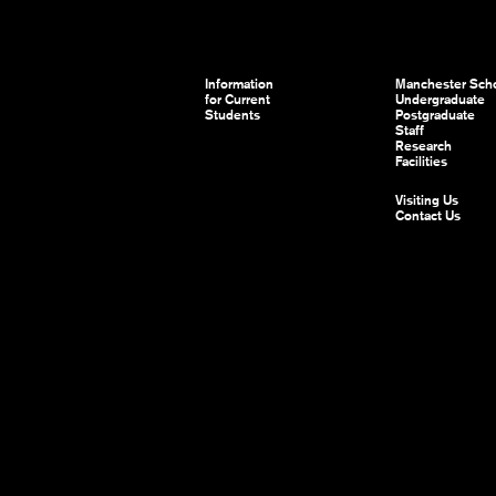
Information
Manchester Scho
for Current
Undergraduate
Students
Postgraduate
Staff
Research
Facilities
Visiting Us
Contact Us