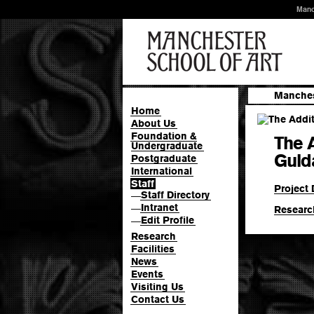
Manc
Manches
Home
About Us
Foundation &
The A
Undergraduate
Guld
Postgraduate
International
Staff
Project 
Staff Directory
—
Intranet
—
Researc
Edit Profile
—
Research
Facilities
News
Events
Visiting Us
Contact Us