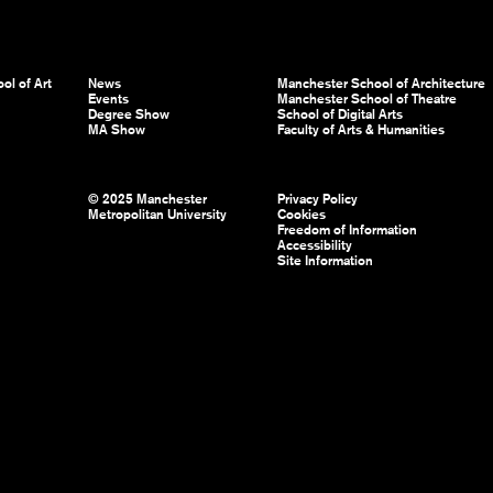
ol of Art
News
Manchester School of Architecture
Events
Manchester School of Theatre
Degree Show
School of Digital Arts
MA Show
Faculty of Arts & Humanities
© 2025 Manchester
Privacy Policy
Metropolitan University
Cookies
Freedom of Information
Accessibility
Site Information