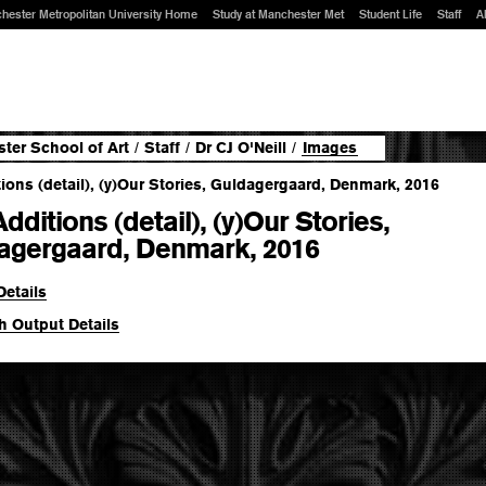
hester Metropolitan University Home
Study at Manchester Met
Student Life
Staff
A
ter School of Art
/
Staff
/
Dr CJ O'Neill
/
Images
dditions (detail), (y)Our Stories,
agergaard, Denmark, 2016
Details
h Output Details