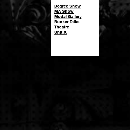
Degree Show
MA Show
Modal Gallery
Bunker Talks
Theatre
Unit X