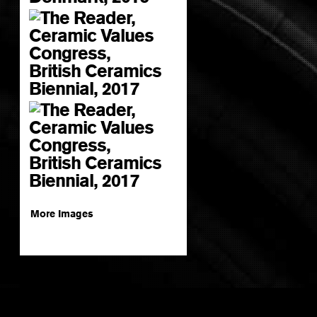
More Images