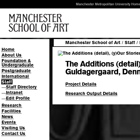
Manchester Metropolitan University Hom
Manchester School of Art
/
Staff
/
Home
About Us
Foundation &
The Additions (detail)
Undergraduate
Guldagergaard, Denm
Postgraduate
International
Staff
Project Details
Staff Directory
—
Intranet
—
Research Output Details
Edit Profile
—
Research
Facilities
News
Events
Visiting Us
Contact Us