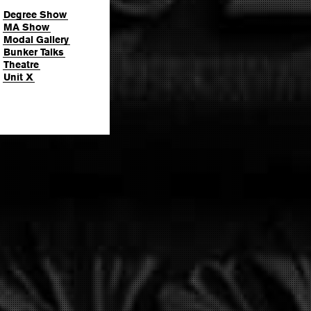
Degree Show
MA Show
Modal Gallery
Bunker Talks
Theatre
Unit X