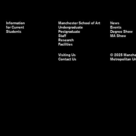
Information
Manchester School of Art
News
for Current
Undergraduate
Events
Students
Postgraduate
Degree Show
Staff
MA Show
Research
Facilities
Visiting Us
© 2025 Manche
Contact Us
Metropolitan Un